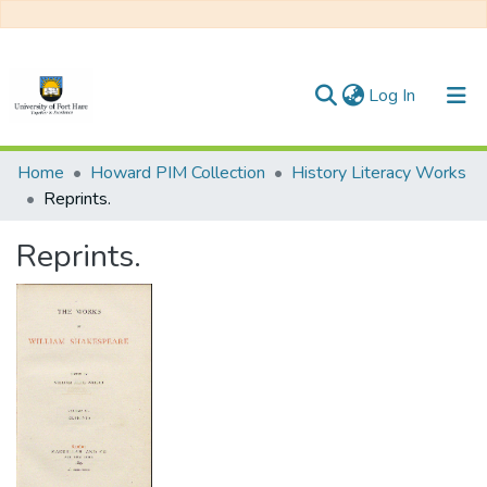
(current)
Log In
Communities & Collections
Home
Howard PIM Collection
History Literacy Works
Reprints.
All of DSpace
Reprints.
Statistics