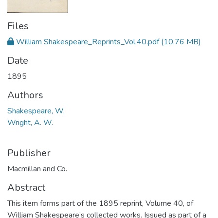
Files
William Shakespeare_Reprints_Vol.40.pdf
(10.76 MB)
Date
1895
Authors
Shakespeare, W.
Wright, A. W.
Publisher
Macmillan and Co.
Abstract
This item forms part of the 1895 reprint, Volume 40, of
William Shakespeare’s collected works. Issued as part of a