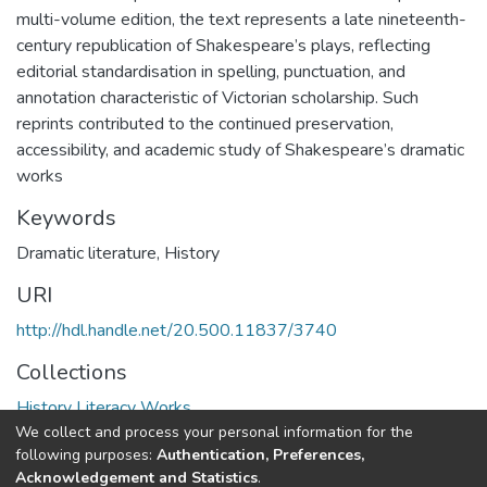
multi-volume edition, the text represents a late nineteenth-
century republication of Shakespeare’s plays, reflecting
editorial standardisation in spelling, punctuation, and
annotation characteristic of Victorian scholarship. Such
reprints contributed to the continued preservation,
accessibility, and academic study of Shakespeare’s dramatic
works
Keywords
Dramatic literature
,
History
URI
http://hdl.handle.net/20.500.11837/3740
Collections
History Literacy Works
We collect and process your personal information for the
following purposes:
Authentication, Preferences,
Full item page
Acknowledgement and Statistics
.