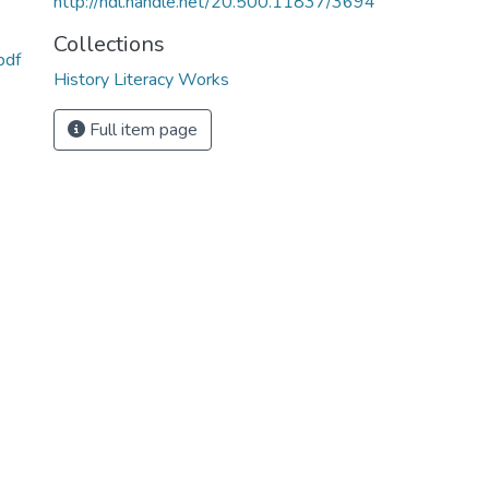
http://hdl.handle.net/20.500.11837/3694
Collections
pdf
History Literacy Works
Full item page