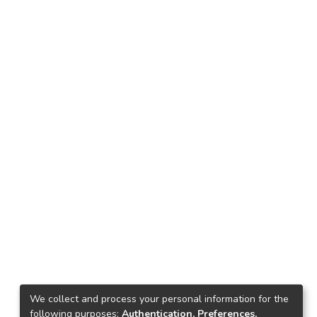
We collect and process your personal information for the
following purposes:
Authentication, Preferences,