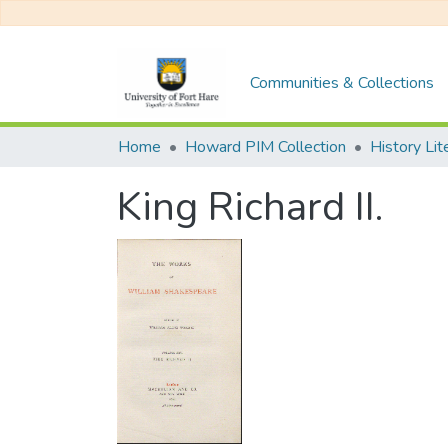
Communities & Collections
Home
Howard PIM Collection
History Li
King Richard II.