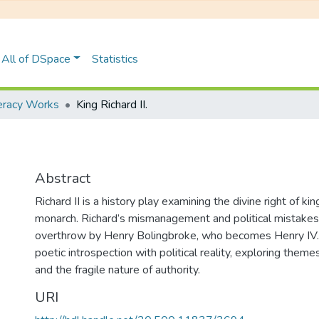
All of DSpace
Statistics
teracy Works
King Richard II.
Abstract
Richard II is a history play examining the divine right of kin
monarch. Richard’s mismanagement and political mistakes 
overthrow by Henry Bolingbroke, who becomes Henry IV. 
poetic introspection with political reality, exploring theme
and the fragile nature of authority.
URI