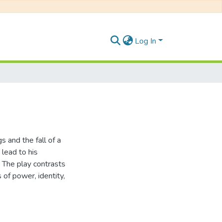
Log In
gs and the fall of a
lead to his
The play contrasts
s of power, identity,