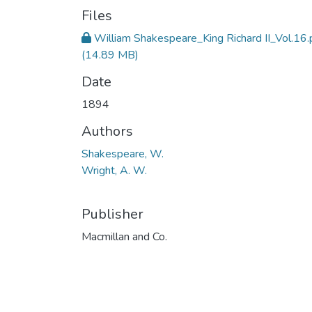
Files
William Shakespeare_King Richard II_Vol.16.
(14.89 MB)
Date
1894
Authors
Shakespeare, W.
Wright, A. W.
Publisher
Macmillan and Co.