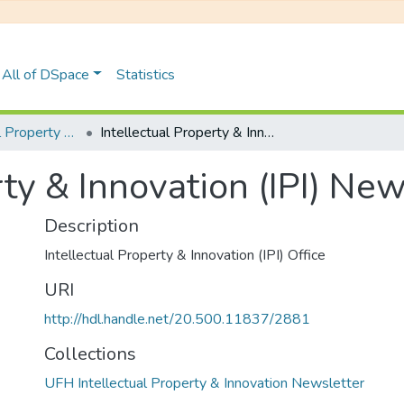
All of DSpace
Statistics
UFH Intellectual Property & Innovation Newsletter
Intellectual Property & Innovation (IPI) Newsletter 2024
rty & Innovation (IPI) Ne
Description
Intellectual Property & Innovation (IPI) Office
URI
http://hdl.handle.net/20.500.11837/2881
Collections
UFH Intellectual Property & Innovation Newsletter