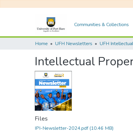
Communities & Collections
Home
UFH Newsletters
Intellectual Prope
Files
IPI-Newsletter-2024.pdf
(10.46 MB)