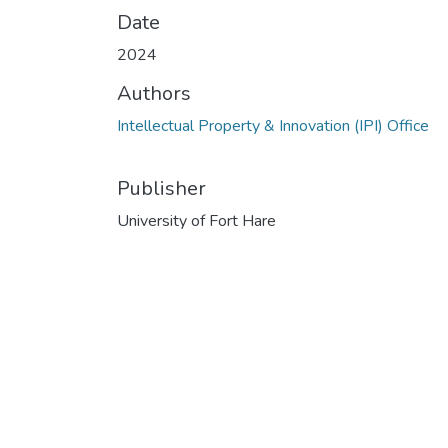
Date
2024
Authors
Intellectual Property & Innovation (IPI) Office
Publisher
University of Fort Hare