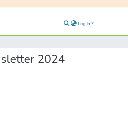
Log In
wsletter 2024