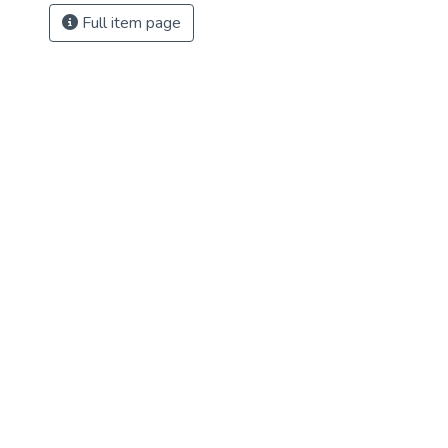
Full item page