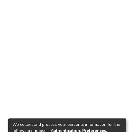
We collect and process your personal information for the
following purposes:
Authentication, Preferences,