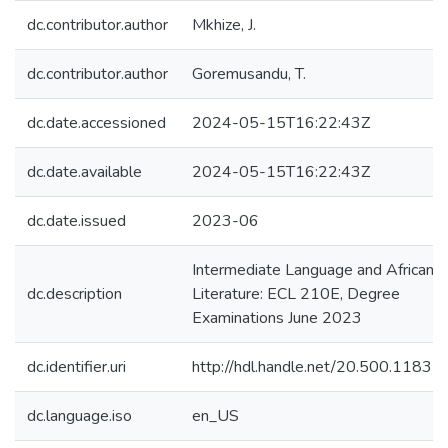
dc.contributor.author
Mkhize, J.
dc.contributor.author
Goremusandu, T.
dc.date.accessioned
2024-05-15T16:22:43Z
dc.date.available
2024-05-15T16:22:43Z
dc.date.issued
2023-06
Intermediate Language and African
dc.description
Literature: ECL 210E, Degree
Examinations June 2023
dc.identifier.uri
http://hdl.handle.net/20.500.1183
dc.language.iso
en_US