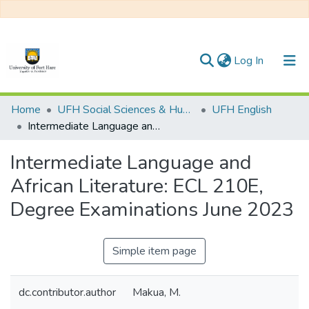
(current)
Log In
Communities & Collections
Home
UFH Social Sciences & Humanities
UFH English
Intermediate Language and African Literature: ECL 210E, Degree Examinations June 2023
All of DSpace
Intermediate Language and
Statistics
African Literature: ECL 210E,
Degree Examinations June 2023
Simple item page
dc.contributor.author
Makua, M.