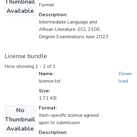
Thumbnail
Format
Available
Description:
Intermediate Language and
African Literature: ECL 210E,
Degree Examinations June 2023
License bundle
Now showing
1 - 1 of 1
Name:
Down
license.txt
load
Size:
1.71 KB
Format:
No
Item-specific license agreed
Thumbnail
upon to submission
Available
Description: