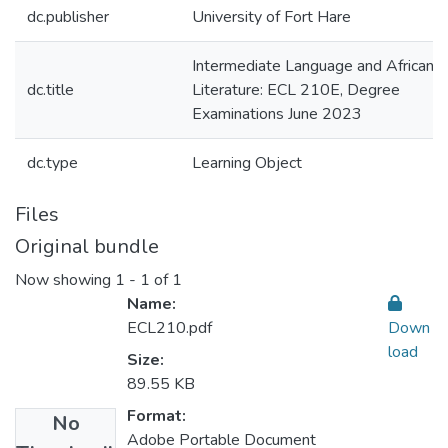
dc.publisher
University of Fort Hare
Intermediate Language and African
dc.title
Literature: ECL 210E, Degree
Examinations June 2023
dc.type
Learning Object
Files
Original bundle
Now showing
1 - 1 of 1
Name:
ECL210.pdf
Down
load
Size:
89.55 KB
Format:
No
Adobe Portable Document