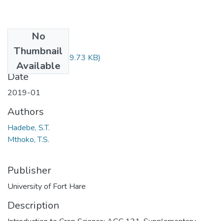
No
Files
Thumbnail
AGC121.pdf
(29.73 KB)
Available
Date
2019-01
Authors
Hadebe, S.T.
Mthoko, T.S.
Publisher
University of Fort Hare
Description