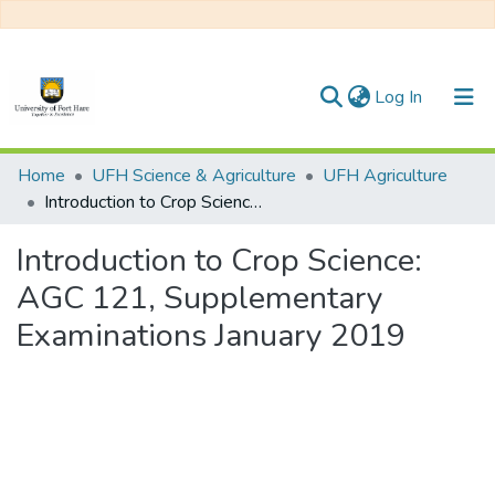
(current)
Log In
Communities & Collections
Home
UFH Science & Agriculture
UFH Agriculture
Introduction to Crop Science: AGC 121, Supplementary Examinations January 2019
All of DSpace
Introduction to Crop Science:
Statistics
AGC 121, Supplementary
Examinations January 2019