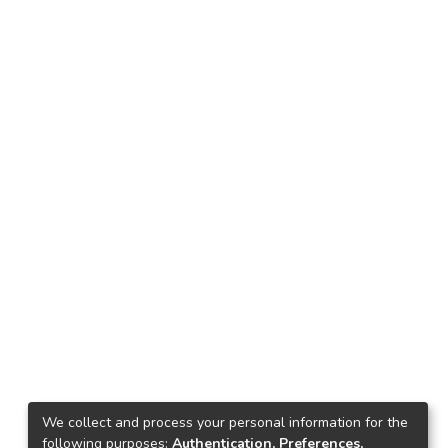
We collect and process your personal information for the
following purposes:
Authentication, Preferences,