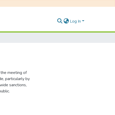
Log In
 the meeting of
, particularly by
wide sanctions,
ublic.