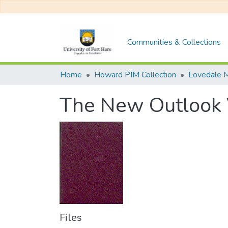
Communities & Collections
Home
Howard PIM Collection
Lovedale M
The New Outlook
Files