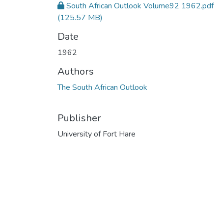
South African Outlook Volume92 1962.pdf
(125.57 MB)
Date
1962
Authors
The South African Outlook
Publisher
University of Fort Hare