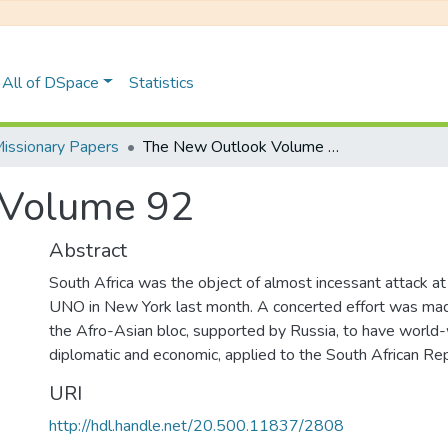
All of DSpace
Statistics
issionary Papers
The New Outlook Volume 92
 Volume 92
Abstract
South Africa was the object of almost incessant attack at
UNO in New York last month. A concerted effort was made
the Afro-Asian bloc, supported by Russia, to have world-
diplomatic and economic, applied to the South African Rep
URI
http://hdl.handle.net/20.500.11837/2808