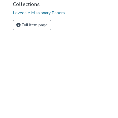
Collections
Lovedale Missionary Papers
Full item page