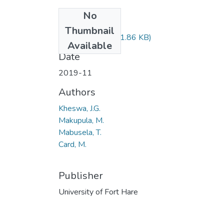
No
Files
Thumbnail
PSY523.pdf
(51.86 KB)
Available
Date
2019-11
Authors
Kheswa, J.G.
Makupula, M.
Mabusela, T.
Card, M.
Publisher
University of Fort Hare