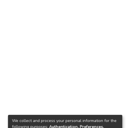
We collect and process your personal information for the
following purposes:
Authentication, Preferences,