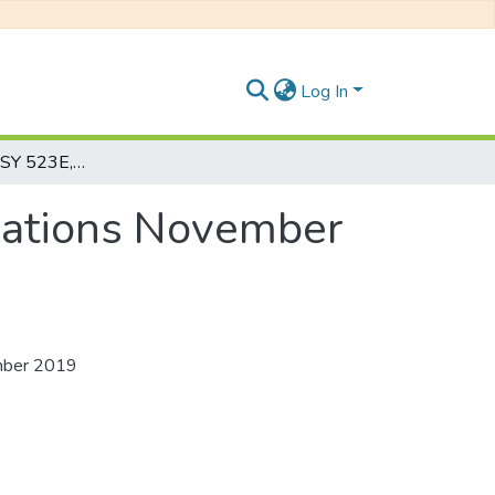
Log In
Psychotherapy: PSY 523E, Honours Examinations November 2019
nations November
mber 2019