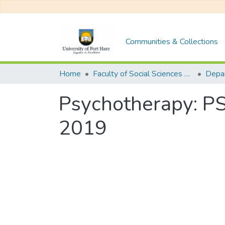
Communities & Collections
Home
Faculty of Social Sciences and Humanities
Psychotherapy: P
2019