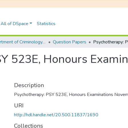
All of DSpace
Statistics
Department of Criminology, Psychology and Social Work
Question Papers
SY 523E, Honours Exami
Description
Psychotherapy: PSY 523E, Honours Examinations Nove
URI
http://hdl.handle.net/20.500.11837/1690
Collections