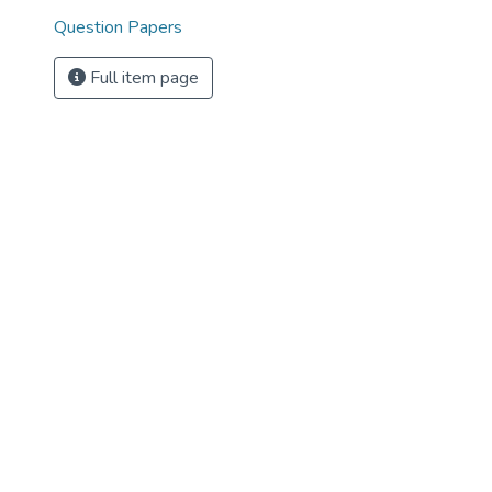
Question Papers
Full item page