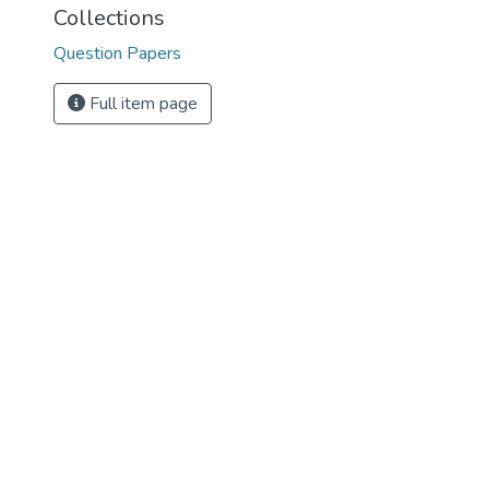
Collections
Question Papers
Full item page