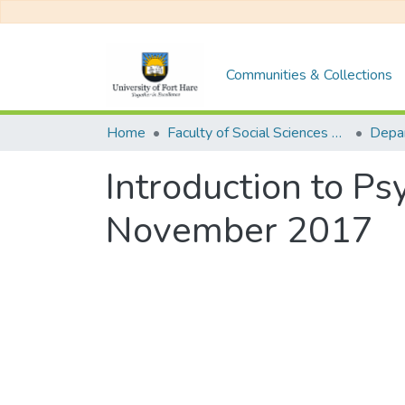
Communities & Collections
Home
Faculty of Social Sciences and Humanities
Introduction to P
November 2017