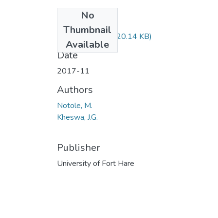
No
Files
Thumbnail
PSY122F.pdf
(20.14 KB)
Available
Date
2017-11
Authors
Notole, M.
Kheswa, J.G.
Publisher
University of Fort Hare