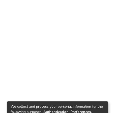
We collect and process your personal information for the
following purposes:
Authentication, Preferences,