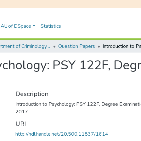
All of DSpace
Statistics
Department of Criminology, Psychology and Social Work
Question Papers
sychology: PSY 122F, Deg
Description
Introduction to Psychology: PSY 122F, Degree Examina
2017
URI
http://hdl.handle.net/20.500.11837/1614