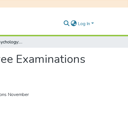
Log In
Introduction to Psychology: PSY 122F, Degree Examinations November 2017
ree Examinations
tions November