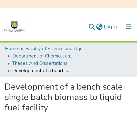
(current)
Log In
Communities & Collections
Home
Faculty of Science and Agriculture
Department of Chemical and Earth Sciences
All of DSpace
Theses And Dissertations
Development of a bench scale single batch biomass to liquid fuel facility
Statistics
Development of a bench scale
single batch biomass to liquid
fuel facility