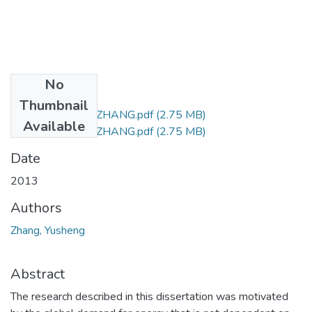
No
Files
Thumbnail
M Sc (Chemistry) ZHANG.pdf
(2.75 MB)
Available
M Sc (Chemistry) ZHANG.pdf
(2.75 MB)
Date
2013
Authors
Zhang, Yusheng
Abstract
The research described in this dissertation was motivated