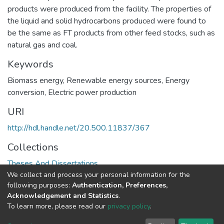
products were produced from the facility. The properties of
the liquid and solid hydrocarbons produced were found to
be the same as FT products from other feed stocks, such as
natural gas and coal.
Keywords
Biomass energy
,
Renewable energy sources
,
Energy
conversion
,
Electric power production
URI
http://hdl.handle.net/20.500.11837/367
Collections
Theses And Dissertations
We collect and process your personal information for the
following purposes:
Authentication, Preferences,
Full item page
Acknowledgement and Statistics
.
To learn more, please read our
privacy policy
.
DSpace software
copyright © 2002-2026
LYRASIS
Cookie
Privacy
End User
Send