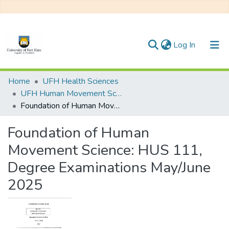
(current)
Log In
Communities & Collections
Home
UFH Health Sciences
UFH Human Movement Science
All of DSpace
Foundation of Human Movement Science: HUS 111, Degree Examinations May/June 2025
Statistics
Foundation of Human
Movement Science: HUS 111,
Degree Examinations May/June
2025