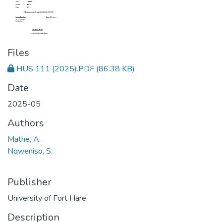
Files
HUS 111 (2025).PDF
(86.38 KB)
Date
2025-05
Authors
Mathe, A.
Nqweniso, S.
Publisher
University of Fort Hare
Description