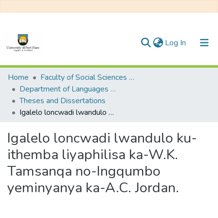
(current)
Log In
Communities & Collections
Home
Faculty of Social Sciences and Humanities
Department of Languages and Communication
All of DSpace
Theses and Dissertations
Igalelo loncwadi lwandulo ku-ithemba liyaphilisa ka-W.K. Tamsanqa no-Ingqumbo yeminyanya ka-A.C. Jordan.
Statistics
Igalelo loncwadi lwandulo ku-
ithemba liyaphilisa ka-W.K.
Tamsanqa no-Ingqumbo
yeminyanya ka-A.C. Jordan.