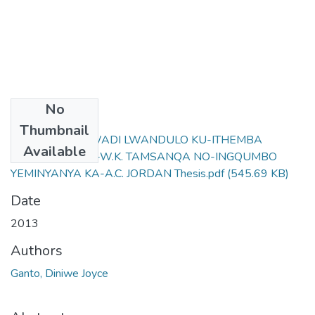
No
Files
Thumbnail
IGALELO LONCWADI LWANDULO KU-ITHEMBA
Available
LIYAPHILISA KA-W.K. TAMSANQA NO-INGQUMBO
YEMINYANYA KA-A.C. JORDAN Thesis.pdf
(545.69 KB)
Date
2013
Authors
Ganto, Diniwe Joyce