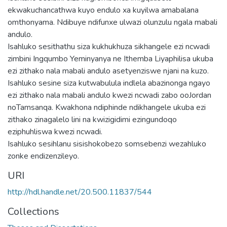
ekwakuchancathwa kuyo endulo xa kuyilwa amabalana
omthonyama. Ndibuye ndifunxe ulwazi olunzulu ngala mabali
andulo.
Isahluko sesithathu siza kukhukhuza sikhangele ezi ncwadi
zimbini Ingqumbo Yeminyanya ne Ithemba Liyaphilisa ukuba
ezi zithako nala mabali andulo asetyenziswe njani na kuzo.
Isahluko sesine siza kutwabulula indlela abazinonga ngayo
ezi zithako nala mabali andulo kwezi ncwadi zabo ooJordan
noTamsanqa. Kwakhona ndiphinde ndikhangele ukuba ezi
zithako zinagalelo lini na kwizigidimi ezingundoqo
eziphuhliswa kwezi ncwadi.
Isahluko sesihlanu sisishokobezo somsebenzi wezahluko
zonke endizenzileyo.
URI
http://hdl.handle.net/20.500.11837/544
Collections