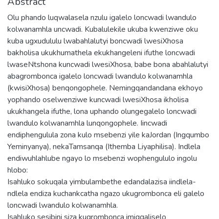
Abstract
Olu phando luqwalasela nzulu igalelo loncwadi lwandulo
kolwanamhla uncwadi. Kubalulekile ukuba kwenziwe oku
kuba ugxudululu lwabahlalutyi boncwadi lwesiXhosa
bakholisa ukukhumathela ekukhangeleni ifuthe loncwadi
lwaseNtshona kuncwadi lwesiXhosa, babe bona abahlalutyi
abagrombonca igalelo loncwadi lwandulo kolwanamhla
(kwisiXhosa) benqongophele. Nemingqandandana ekhoyo
yophando oselwenziwe kuncwadi lwesiXhosa ikholisa
ukukhangela ifuthe, lona uphando olungegalelo loncwadi
lwandulo kolwanamhla lunqongophele. Iincwadi
endiphengulula zona kulo msebenzi yile kaJordan (Ingqumbo
Yeminyanya), nekaTamsanqa (Ithemba Liyaphilisa). Indlela
endiwuhlahlube ngayo lo msebenzi wophengululo ingolu
hlobo:
Isahluko sokuqala yimbulambethe edandalazisa iindlela-
ndlela endiza kuchankcatha ngazo ukugrombonca eli galelo
loncwadi lwandulo kolwanamhla.
Isahluko sesibini siza kugrombonca imigqaliselo