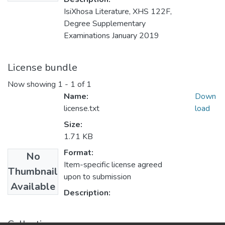
IsiXhosa Literature, XHS 122F,
Degree Supplementary
Examinations January 2019
License bundle
Now showing
1 - 1 of 1
Name:
Down
license.txt
load
Size:
1.71 KB
Format:
No
Item-specific license agreed
Thumbnail
upon to submission
Available
Description:
Collections