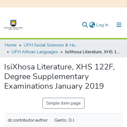
(current)
Log In
Communities & Collections
Home
UFH Social Sciences & Humanities
UFH African Languages
IsiXhosa Literature, XHS 122F, Degree Supplementary Examinations January 2019
All of DSpace
IsiXhosa Literature, XHS 122F,
Statistics
Degree Supplementary
Examinations January 2019
Simple item page
dc.contributor.author
Ganto, D.J.