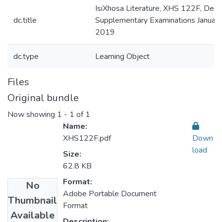
IsiXhosa Literature, XHS 122F, Deg
dc.title
Supplementary Examinations January
2019
dc.type
Learning Object
Files
Original bundle
Now showing
1 - 1 of 1
Name:
XHS122F.pdf
Down
load
Size:
62.8 KB
Format:
No
Adobe Portable Document
Thumbnail
Format
Available
Description: