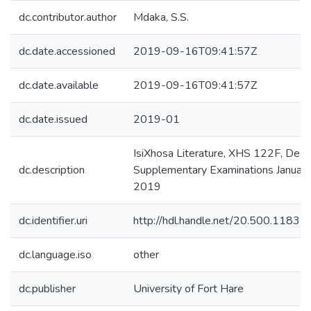
dc.contributor.author
Mdaka, S.S.
dc.date.accessioned
2019-09-16T09:41:57Z
dc.date.available
2019-09-16T09:41:57Z
dc.date.issued
2019-01
IsiXhosa Literature, XHS 122F, Deg
dc.description
Supplementary Examinations January
2019
dc.identifier.uri
http://hdl.handle.net/20.500.1183
dc.language.iso
other
dc.publisher
University of Fort Hare