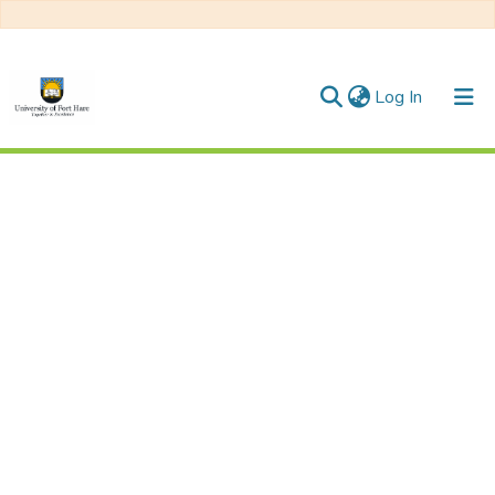
(current)
Log In