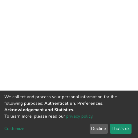
We collect and process your personal information for the
following purposes:
Authentication, Preferences,
Acknowledgement and Statistics
.
To learn more, please read our
privacy policy
.
DSpace software
copyright © 2002-2026
LYRASIS
Cookie
Privacy
End User
Send
Customize
Decline
That's ok
settings
policy
Agreement
Feedback