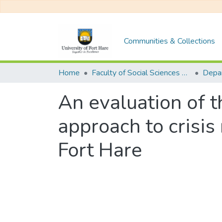
Communities & Collections
Home
Faculty of Social Sciences and Humanities
An evaluation of t
approach to crisis
Fort Hare