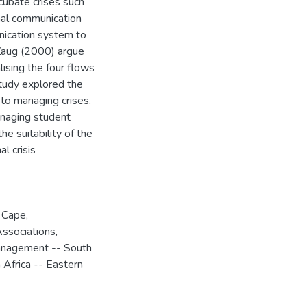
ncubate crises such
nal communication
nication system to
 Zaug (2000) argue
ising the four flows
study explored the
 to managing crises.
anaging student
he suitability of the
l crisis
n Cape
,
ssociations,
anagement -- South
 Africa -- Eastern