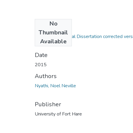
No
Files
Thumbnail
Neville Nyathi; Final Dissertation corrected vers
Available
1.pdf
(1.79 MB)
Date
2015
Authors
Nyathi, Noel Neville
Publisher
University of Fort Hare