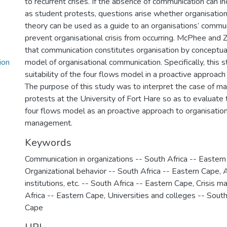
to recurrent crises. If the absence of communication can i
as student protests, questions arise whether organisatio
theory can be used as a guide to an organisations’ commu
prevent organisational crisis from occurring. McPhee and
that communication constitutes organisation by conceptual
ion
model of organisational communication. Specifically, this 
suitability of the four flows model in a proactive approach
The purpose of this study was to interpret the case of m
protests at the University of Fort Hare so as to evaluate t
four flows model as an proactive approach to organisationa
management.
Keywords
Communication in organizations -- South Africa -- Easter
Organizational behavior -- South Africa -- Eastern Cape
,
A
institutions, etc. -- South Africa -- Eastern Cape
,
Crisis m
Africa -- Eastern Cape
,
Universities and colleges -- South
Cape