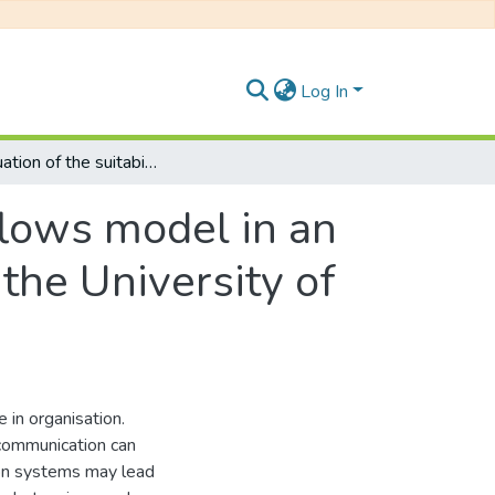
Log In
An evaluation of the suitability of the four flows model in an approach to crisis management : a study of the University of Fort Hare
 flows model in an
the University of
 in organisation.
 communication can
ion systems may lead