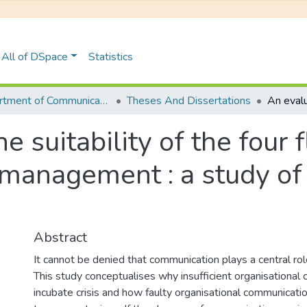
All of DSpace
Statistics
Department of Communications
Theses And Dissertations
he suitability of the four
 management : a study of 
Abstract
It cannot be denied that communication plays a central role
This study conceptualises why insufficient organisational
incubate crisis and how faulty organisational communicat