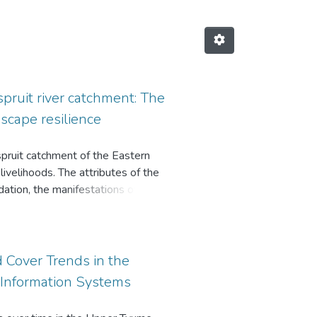
pruit river catchment: The
scape resilience
spruit catchment of the Eastern
livelihoods. The attributes of the
ation, the manifestations of land
ances are some of the key issues
 Cover Trends in the
Information Systems