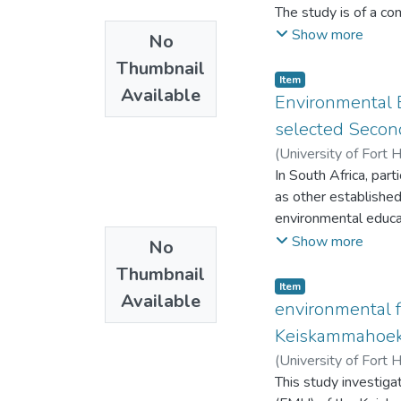
The study is of a c
Butterworth High Sch
Show more
No
environmental risks
Thumbnail
questionnaires, docu
Item
Available
assess whether the s
Environmental E
both learners and t
selected Secon
document analysis. 
(
University of Fort 
eighty learners and w
In South Africa, pa
The content analysis
as other established
learners at Ndabanku
environmental educa
and necessary inter
There is a lack of e
Show more
No
important aspect, bot
amongst learners.
specifically to both
Thumbnail
This study seeks to 
Item
with those of other 
Available
Department of Educa
environmental f
schools could benefi
independent subject
Keiskammahoek f
conditions under whi
Departmental offici
(
University of Fort 
learners are safe and
This study investig