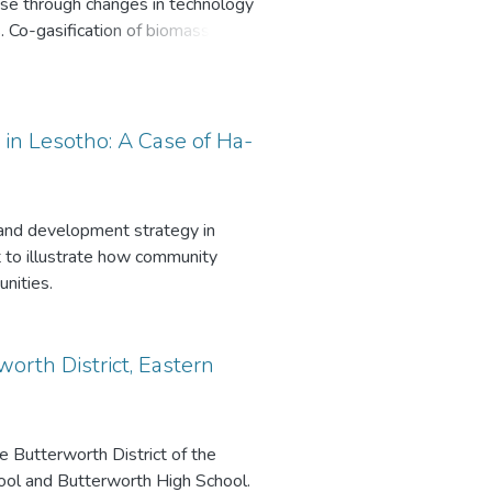
 use through changes in technology
. One of the key findings are that
 Co-gasification of biomass and
the National Departments Coast
t the public should be educated
y receive benefits in having the
 the socio-economy of the area,
n Lesotho: A Case of Ha-
he award. There is a need to
 the beaches clean and to take
 and development strategy in
 to illustrate how community
nities.
orth District, Eastern
e Butterworth District of the
ool and Butterworth High School.