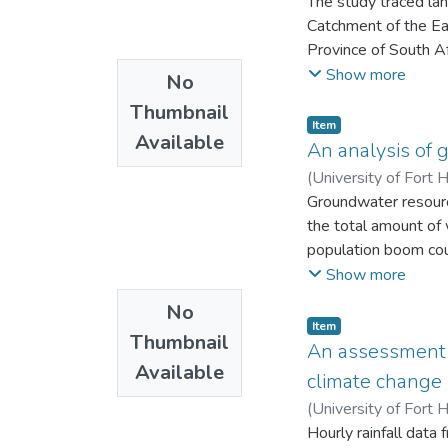
The study traced la
Catchment of the E
Province of South Af
physical land degra
Show more
No
potential model and
Thumbnail
identify areas of dif
Item
Available
variables. Predictin
An analysis of g
20m resolution DEM 
(
University of Fort 
photo interpretation
Groundwater resource
the total amount of 
population boom coup
stress on the qualit
Show more
resources cannot be 
No
resources to ensure i
Item
Thumbnail
Water intended for 
An assessment o
Available
must not contain che
climate change
water should be aest
(
University of Fort 
also be free from b
Hourly rainfall data
and their concentrat