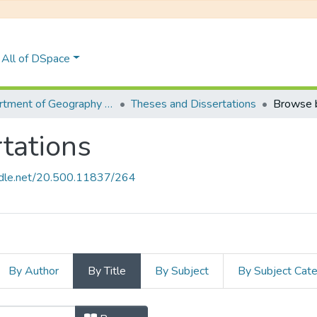
All of DSpace
Department of Geography & Environmental Science
Theses and Dissertations
Browse b
tations
andle.net/20.500.11837/264
By Author
By Title
By Subject
By Subject Cat
rtations by Title