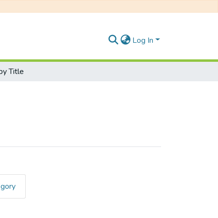
Log In
y Title
egory