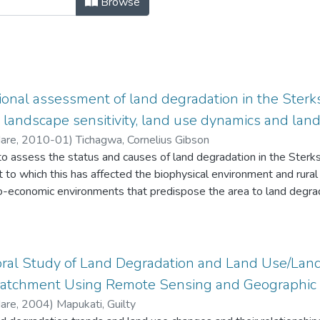
Browse
onal assessment of land degradation in the Sterks
andscape sensitivity, land use dynamics and land
Hare
,
2010-01
)
Tichagwa, Cornelius Gibson
to assess the status and causes of land degradation in the Sterk
 to which this has affected the biophysical environment and rural 
o-economic environments that predispose the area to land degrad
ple's responses to the dynamics of their environmental circumst
ral Study of Land Degradation and Land Use/Land
tchment Using Remote Sensing and Geographic 
Hare
,
2004
)
Mapukati, Guilty