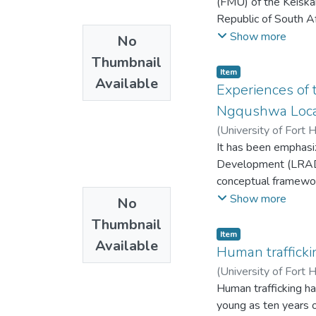
(FMU) of the Keiska
Republic of South A
movement from 197
Show more
No
to 2014, 1992 to 20
Thumbnail
movement using geor
Item
Available
the basis of physiog
Experiences of 
the study show that
Ngqushwa Locati
contraction of the 
(
University of Fort 
with few individual 
It has been emphasize
the forest in other 
Development (LRAD) 
bispinosa, C inerme, 
conceptual framework
prenoides, R melanop
a subsistence level
Show more
No
Pinus patula and ill
status immediately 
FMU. The research s
Thumbnail
by subsistence farm
Item
research sites in hi
Available
agricultural resource
Human trafficki
aspect of the forest
(
University of Fort 
Human trafficking ha
young as ten years o