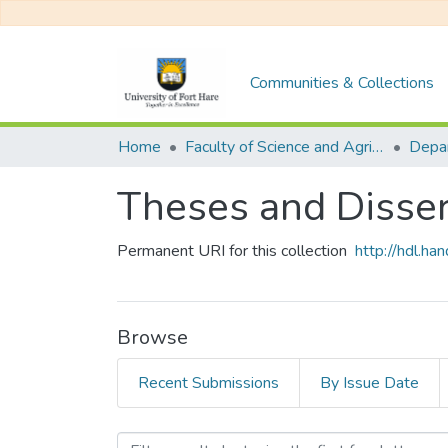
Communities & Collections
Home
Faculty of Science and Agriculture
Theses and Disser
Permanent URI for this collection
http://hdl.h
Browse
Recent Submissions
By Issue Date
Browsing Theses and Disse