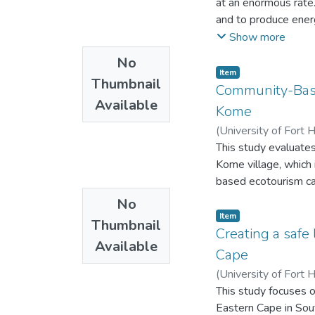
at an enormous rate.
Municipal councillor
and to produce ener
Municipalities that
coal can be consider
Show more
Care projects) are 
No
on how to keep the 
Item
Blue Flag in their a
Thumbnail
Community-Base
and there is an incre
Available
Kome
need to be encourage
(
University of Fort 
educate the public 
This study evaluate
ownership of their b
Kome village, which
based ecotourism ca
No
Item
Thumbnail
Creating a safe
Available
Cape
(
University of Fort 
This study focuses o
Eastern Cape in Sou