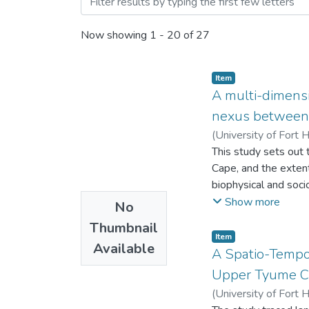
Now showing
1 - 20 of 27
Item
A multi-dimensi
nexus between l
(
University of Fort 
This study sets out 
Cape, and the extent
biophysical and soci
degradation and peo
Show more
No
of enquiry.
Thumbnail
Item
Available
A Spatio-Tempo
Upper Tyume Ca
(
University of Fort 