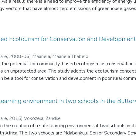
 As a result, there is a need to improve the efficiency of energy
s so that they provide all the necessary support to the programme
gy vectors that have almost zero emissions of greenhouse gases.
 source funding elsewhere for the Blue Flag award (under one of 
ed as a possible fuel-base for syngas production.
more successful in retaining the award. The study recommends tha
beaches clean and safe. Business owners have confirmed that the
reas and it has been evident that the Blue Flag has contributed to
d Ecotourism for Conservation and Development i
ase in tourists. Business owners iv
d to assist in making sure that the beaches receive and retain t
Hare
,
2008-06
)
Maanela, Maanela Thabelo
about the Blue Flag and the public have to be encouraged to keep
s the potential for community-based ecotourism as conservation
eaches.
 is an unprotected area. The study adopts the ecotourism concept
n be a tool for conservation and development in poor rural commu
 learning environment in two schools in the Butterw
Hare
,
2015
)
Vokozela, Zandile
n the creation of a safe learning environment at two schools in th
th Africa. The two schools are Ndabankulu Senior Secondary Sch