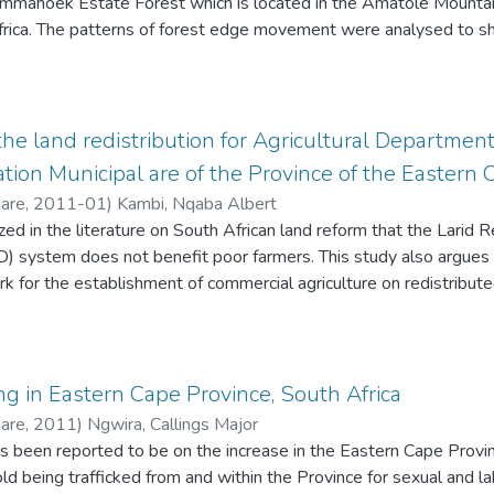
mmahoek Estate Forest which is located in the Amatole Mountain
frica. The patterns of forest edge movement were analysed to s
5 to 1985, 1975 to 1992, 1975 to 2002, 1975 to 2014, 198
02, 1992 to 2014 and 2002 to 2014 by digitizing and assessing
eferenced aerial photographs. Belt transects were established i
raphic elements for determination of the driving forces of forest 
the land redistribution for Agricultural Departmen
 the forest edge moved positive towards the grassland biome whi
on Municipal are of the Province of the Eastern 
forest edge from 1975 to 2014. The findings of the study show 
Hare
,
2011-01
)
Kambi, Nqaba Albert
pioneer species towards the grassland while indigenous species 
d in the literature on South African land reform that the Larid Re
research sites. D whyteana, A latifolius, R melanophloes, A facultu
system does not benefit poor farmers. This study also argues
and S martina are the plant species with high density in the fores
 for the establishment of commercial agriculture on redistributed
hloes were highly distributed along the grassland area. The resu
. Thus, the LRAD system requires subsistence farmers to upgrad
egal harvesting of understory species are major factors that resul
upon entering the system. Although the system provides. for the
ites adjacent to residential areas have experienced reduction of
ers under a communal property association (CPA) or trust, the fa
gh altitude areas of the Amathole Mountains where there is less d
s, financial and otherwise, for competitive enterprise at commercia
ng in Eastern Cape Province, South Africa
 exhibited a high density of plants in the forest ecotone as comp
Hare
,
2011
)
Ngwira, Callings Major
s been reported to be on the increase in the Eastern Cape Provinc
ld being trafficked from and within the Province for sexual and l