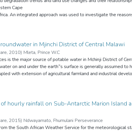
nd degradation trends and land use changes and their relationshi
astern Cape
rica. An integrated approach was used to investigate the reason
dation and how land use changes could have influenced degradati
 interpretation of aerial photographs (1: 10 000) spanning 47 
fering soil erosion susceptibility. The erosion model used soils, s
g slope areas susceptible to gully initiation was based on a
roundwater in Mjinchi District of Central Malawi
from which slope classes were computed. The modelling result
Hare
,
2010
)
Mleta, Prince W.C
 results and fieldwork.
s is the major source of potable water in Mchinji District of Cen
water on and under the earth‟s surface is generally assumed to 
led with extension of agricultural farmland and industrial deve
y and quantity of water resources. In principal therefore, „use and
subscribed (Lloyd, 1999). The situation ultimately calls for rat
ts sustainability.
human consumption must be free from organisms that are the cau
f hourly rainfall on Sub-Antarctic Marion Island a
mical substances at concentrations that may be hazardous to huma
hetically acceptable, free from unpleasant taste, color, odor and 
Hare
,
2015
)
Ndwayamato, Fhumulani Perseverance
acteria and viruses whose presence would indicate fecal contamin
 from the South African Weather Service for the meteorological st
ions must be below acceptable value, taking into account that dri