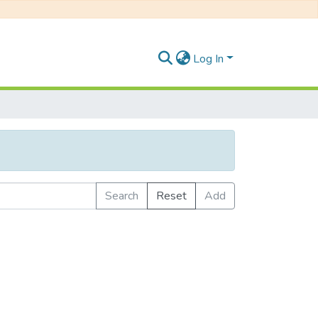
Log In
Search
Reset
Add