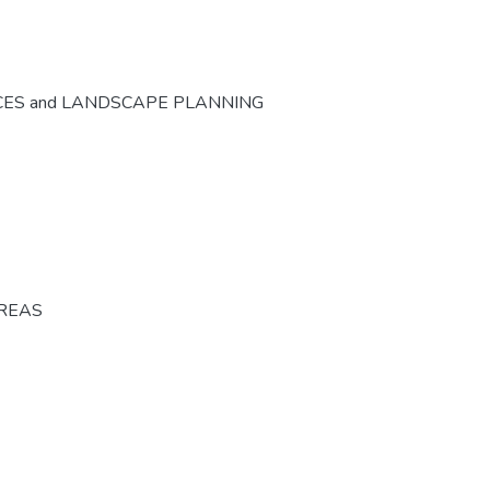
CES and LANDSCAPE PLANNING
AREAS