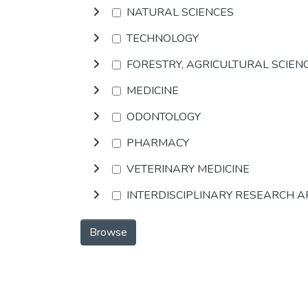
NATURAL SCIENCES
TECHNOLOGY
FORESTRY, AGRICULTURAL SCIEN
MEDICINE
ODONTOLOGY
PHARMACY
VETERINARY MEDICINE
INTERDISCIPLINARY RESEARCH 
Browse