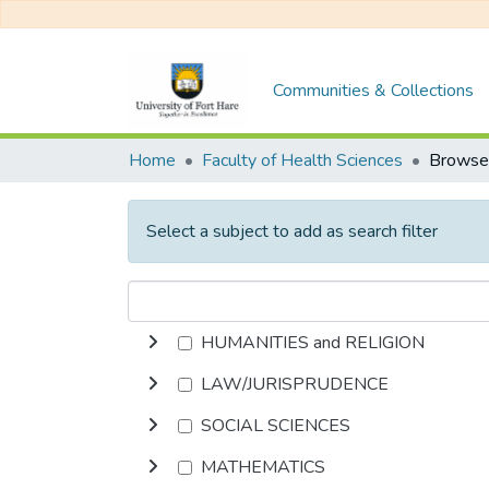
Communities & Collections
Home
Faculty of Health Sciences
Select a subject to add as search filter
HUMANITIES and RELIGION
LAW/JURISPRUDENCE
SOCIAL SCIENCES
MATHEMATICS