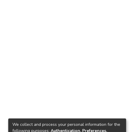
We collect and process your personal information for the
following purposes:
Authentication, Preferences,