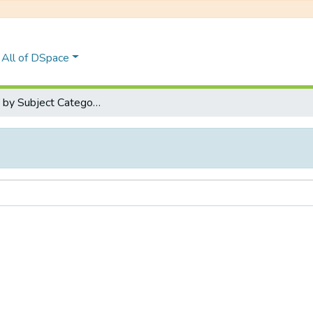
All of DSpace
Browse by Subject Category