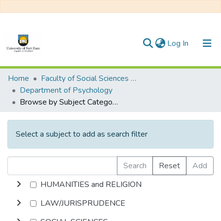
(current)
Log In
Communities & Collections
Home
Faculty of Social Sciences and Humanities
Department of Psychology
All of DSpace
Browse by Subject Category
Select a subject to add as search filter
Search
Reset
Add
HUMANITIES and RELIGION
LAW/JURISPRUDENCE