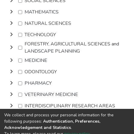
SOCIAL SCIENCES
MATHEMATICS
NATURAL SCIENCES
TECHNOLOGY
FORESTRY, AGRICULTURAL SCIENCES and
LANDSCAPE PLANNING
MEDICINE
ODONTOLOGY
PHARMACY
VETERINARY MEDICINE
INTERDISCIPLINARY RESEARCH AREAS
We collect and process your personal information for the
following purposes:
Authentication, Preferences,
Browse
Acknowledgement and Statistics
.
To learn more, please read our
privacy policy
.