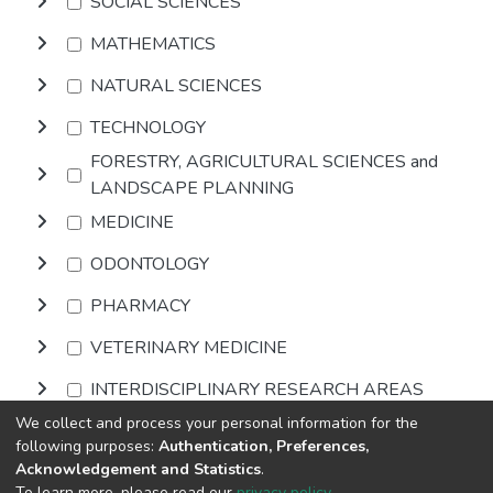
SOCIAL SCIENCES
MATHEMATICS
NATURAL SCIENCES
TECHNOLOGY
FORESTRY, AGRICULTURAL SCIENCES and
LANDSCAPE PLANNING
MEDICINE
ODONTOLOGY
PHARMACY
VETERINARY MEDICINE
INTERDISCIPLINARY RESEARCH AREAS
We collect and process your personal information for the
following purposes:
Authentication, Preferences,
Browse
Acknowledgement and Statistics
.
To learn more, please read our
privacy policy
.