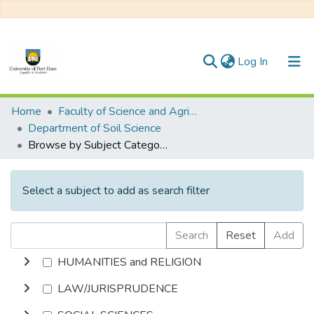
(current)
Log In
Communities & Collections
Home
Faculty of Science and Agriculture
Department of Soil Science
All of DSpace
Browse by Subject Category
Select a subject to add as search filter
Search
Reset
Add
HUMANITIES and RELIGION
LAW/JURISPRUDENCE