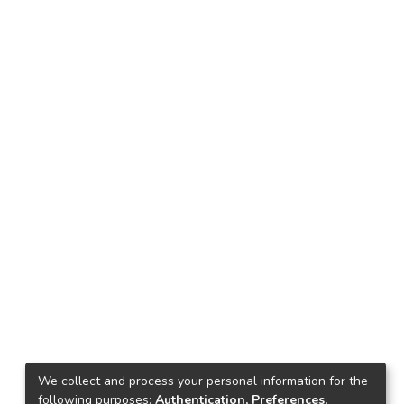
We collect and process your personal information for the
following purposes:
Authentication, Preferences,