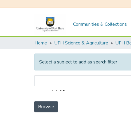
Communities & Collections
Home
UFH Science & Agriculture
UFH Bo
Select a subject to add as search filter
Browse