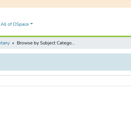
All of DSpace
tany
Browse by Subject Category