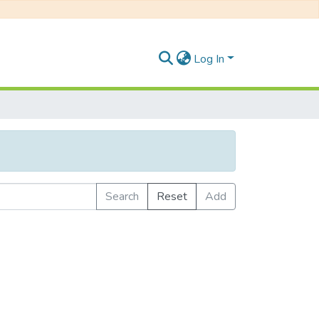
Log In
Search
Reset
Add