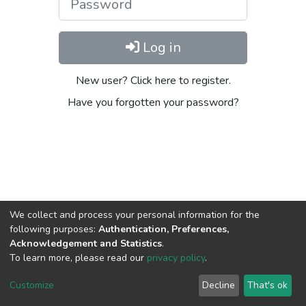
Log in
New user? Click here to register.
Have you forgotten your password?
We collect and process your personal information for the
following purposes:
Authentication, Preferences,
Acknowledgement and Statistics
.
To learn more, please read our
privacy policy
.
DSpace software
copyright © 2002-2026
LYRASIS
Cookie
Privacy
End User
Send
Customize
Decline
That's ok
settings
policy
Agreement
Feedback