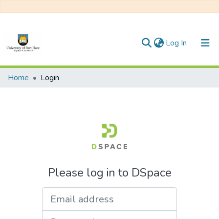
(current)
Log In
Communities & Collections
Home
Login
All of DSpace
Please log in to DSpace
Email address
Password