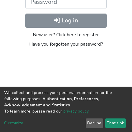
Log in
New user? Click here to register.
Have you forgotten your password?
We collect and process your personal information for the
following purposes:
Authentication, Preferences,
Acknowledgement and Statistics
.
To learn more, please read our
privacy policy
.
DSpace software
copyright © 2002-2026
LYRASIS
Cookie
Privacy
End User
Send
Customize
Decline
That's ok
settings
policy
Agreement
Feedback