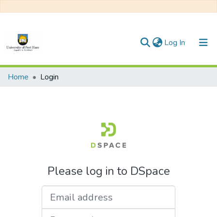
(current)
Log In
Communities & Collections
Home
Login
All of DSpace
Please log in to DSpace
Email address
Password