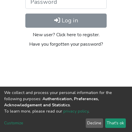
Log in
New user? Click here to register.
Have you forgotten your password?
We collect and process your personal information for the
following purposes:
Authentication, Preferences,
Acknowledgement and Statistics
.
To learn more, please read our
privacy policy
.
DSpace software
copyright © 2002-2026
LYRASIS
Cookie
Privacy
End User
Send
Customize
Decline
That's ok
settings
policy
Agreement
Feedback