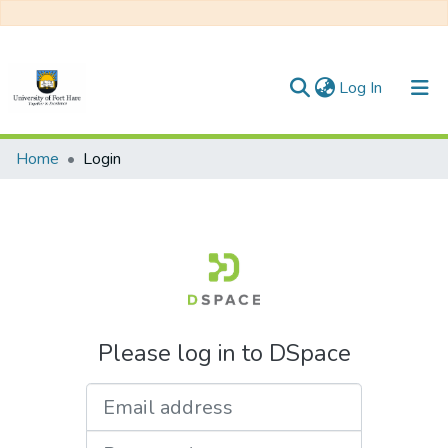
(current)
Log In
Communities & Collections
Home
Login
All of DSpace
Please log in to DSpace
Email address
Password