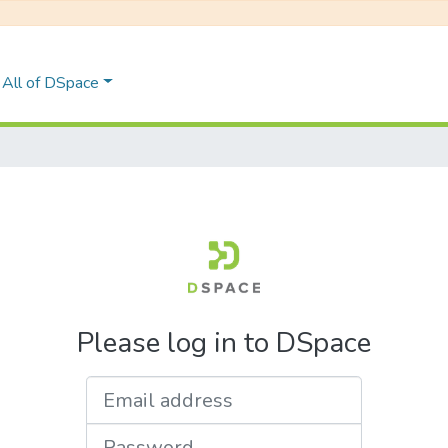
All of DSpace
Please log in to DSpace
Email address
Password