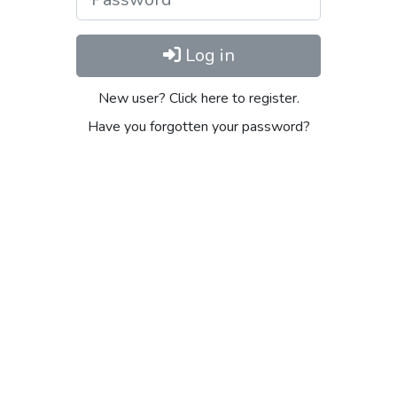
Log in
New user? Click here to register.
Have you forgotten your password?