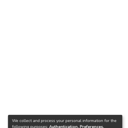
We collect and process your personal information for the
following purposes:
Authentication, Preferences,