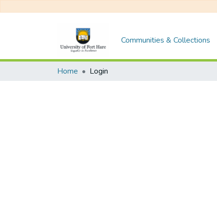
Communities & Collections
Home
Login