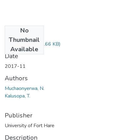
No
Files
Thumbnail
LIS503.pdf
(21.66 KB)
Available
Date
2017-11
Authors
Muchaonyerwa, N.
Kalusopa, T.
Publisher
University of Fort Hare
Description