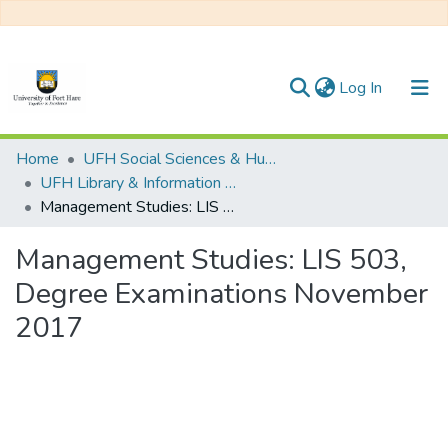
(current)
Log In
Communities & Collections
Home
UFH Social Sciences & Humanities
UFH Library & Information Science
All of DSpace
Management Studies: LIS 503, Degree Examinations November 2017
Statistics
Management Studies: LIS 503,
Degree Examinations November
2017