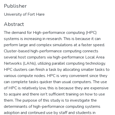
Publisher
University of Fort Hare
Abstract
The demand for High-performance computing (HPC)
systems is increasing in research. This is because it can
perform large and complex simulations at a faster speed.
Cluster-based high-performance computing connects
several host computers via high-performance Local Area
Networks (LANs), utilizing parallel computing technology.
HPC clusters can finish a task by allocating smaller tasks to
various compute nodes. HPC is very convenient since they
can complete tasks quicker than usual computers. The use
of HPC is relatively low, this is because they are expensive
to acquire and there isn’t sufficient training on how to use
them. The purpose of this study is to investigate the
determinants of high-performance computing systems
adoption and continued use by staff and students in