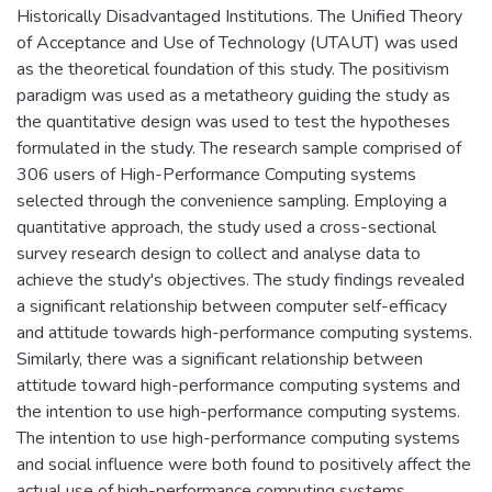
Historically Disadvantaged Institutions. The Unified Theory
of Acceptance and Use of Technology (UTAUT) was used
as the theoretical foundation of this study. The positivism
paradigm was used as a metatheory guiding the study as
the quantitative design was used to test the hypotheses
formulated in the study. The research sample comprised of
306 users of High-Performance Computing systems
selected through the convenience sampling. Employing a
quantitative approach, the study used a cross-sectional
survey research design to collect and analyse data to
achieve the study's objectives. The study findings revealed
a significant relationship between computer self-efficacy
and attitude towards high-performance computing systems.
Similarly, there was a significant relationship between
attitude toward high-performance computing systems and
the intention to use high-performance computing systems.
The intention to use high-performance computing systems
and social influence were both found to positively affect the
actual use of high-performance computing systems.