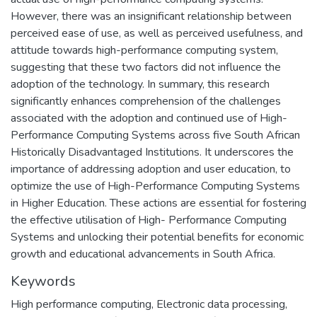
However, there was an insignificant relationship between
perceived ease of use, as well as perceived usefulness, and
attitude towards high-performance computing system,
suggesting that these two factors did not influence the
adoption of the technology. In summary, this research
significantly enhances comprehension of the challenges
associated with the adoption and continued use of High-
Performance Computing Systems across five South African
Historically Disadvantaged Institutions. It underscores the
importance of addressing adoption and user education, to
optimize the use of High-Performance Computing Systems
in Higher Education. These actions are essential for fostering
the effective utilisation of High- Performance Computing
Systems and unlocking their potential benefits for economic
growth and educational advancements in South Africa.
Keywords
High performance computing
,
Electronic data processing
,