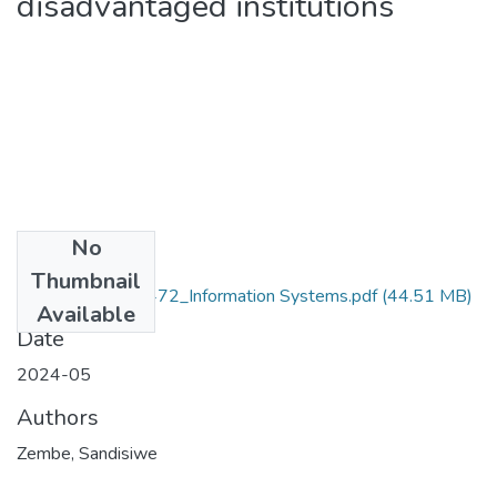
disadvantaged institutions
No
Files
Thumbnail
Zembe_201403472_Information Systems.pdf
(44.51 MB)
Available
Date
2024-05
Authors
Zembe, Sandisiwe