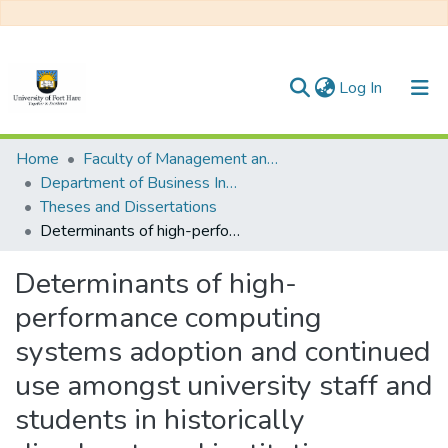
(current)
Log In
Communities & Collections
Home
Faculty of Management and Commerce
Department of Business Innovation and Entrepreneurship
All of DSpace
Theses and Dissertations
Determinants of high-performance computing systems adoption and continued use amongst university staff and students in historically disadvantaged institutions
Statistics
Determinants of high-
performance computing
systems adoption and continued
use amongst university staff and
students in historically