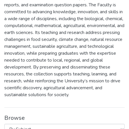
reports, and examination question papers. The Faculty is
committed to advancing knowledge, innovation, and skills in
a wide range of disciplines, including the biological, chemical,
computational, mathematical, agricultural, environmental, and
earth sciences. Its teaching and research address pressing
challenges in food security, climate change, natural resource
management, sustainable agriculture, and technological
innovation, while preparing graduates with the expertise
needed to contribute to local, regional, and global
development. By preserving and disseminating these
resources, the collection supports teaching, learning, and
research, while reinforcing the University’s mission to drive
scientific discovery, agricultural advancement, and
sustainable solutions for society.
Browse