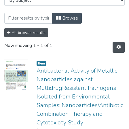
Browsing Faculty of Science and Agricul
Browse
All browse results
Now showing
1 - 1 of 1
Item
Antibacterial Activity of Metallic
Nanoparticles against
MultidrugResistant Pathogens
Isolated from Environmental
Samples: Nanoparticles/Antibiotic
Combination Therapy and
Cytotoxicity Study