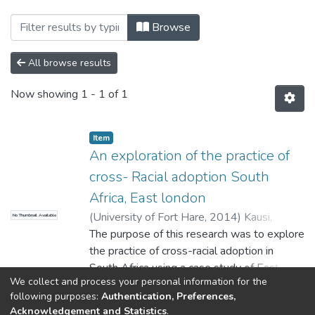
Browsing Faculty of Social Sciences and
Browse
All browse results
Now showing
1 - 1 of 1
Item
An exploration of the practice of
cross- Racial adoption South
Africa, East london
(
University of Fort Hare
,
2014
)
Kausi,
No Thumbnail Available
Nyasha
The purpose of this research was to explore
the practice of cross-racial adoption in
South Africa using a case study of East
We collect and process your personal information for the
London. The study was qualitative in nature
Show more
following purposes:
Authentication, Preferences,
and employed both in-depth interviews and
Acknowledgement and Statistics
.