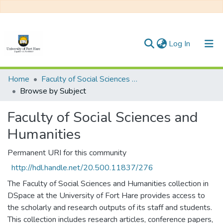
(current)
Log In
Communities & Collections
Home
Faculty of Social Sciences and Humanities
Browse by Subject
All of DSpace
Faculty of Social Sciences and
Humanities
Permanent URI for this community
http://hdl.handle.net/20.500.11837/276
The Faculty of Social Sciences and Humanities collection in
DSpace at the University of Fort Hare provides access to
the scholarly and research outputs of its staff and students.
This collection includes research articles, conference papers,