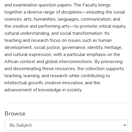
and examination question papers. The Faculty brings
together a diverse range of disciplines—including the social
sciences, arts, humanities, languages, communication, and
the creative and performing arts—to promote critical inquiry,
cultural understanding, and social transformation. Its
teaching and research focus on issues such as human
development, social justice, governance, identity, heritage,
and cultural expression, with a particular emphasis on the
African context and global interconnections. By preserving
and disseminating these resources, the collection supports
teaching, learning, and research while contributing to
intellectual growth, creative innovation, and the
advancement of knowledge in society.
Browse