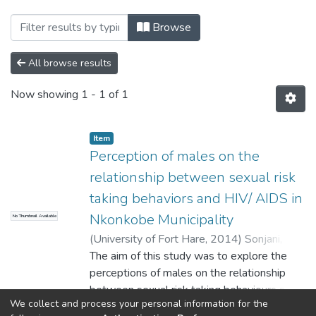
Browsing Faculty of Social Sciences and 
Browse
All browse results
Now showing
1 - 1 of 1
Item
Perception of males on the
relationship between sexual risk
taking behaviors and HIV/ AIDS in
Nkonkobe Municipality
No Thumbnail Available
(
University of Fort Hare
,
2014
)
Sonjani,
Zolani Mario
The aim of this study was to explore the
perceptions of males on the relationship
between sexual risk taking behaviours and
We collect and process your personal information for the
HIV/AIDS in Nkonkobe Municipality with
Show more