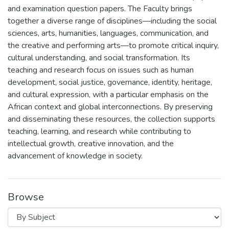
and examination question papers. The Faculty brings
together a diverse range of disciplines—including the social
sciences, arts, humanities, languages, communication, and
the creative and performing arts—to promote critical inquiry,
cultural understanding, and social transformation. Its
teaching and research focus on issues such as human
development, social justice, governance, identity, heritage,
and cultural expression, with a particular emphasis on the
African context and global interconnections. By preserving
and disseminating these resources, the collection supports
teaching, learning, and research while contributing to
intellectual growth, creative innovation, and the
advancement of knowledge in society.
Browse