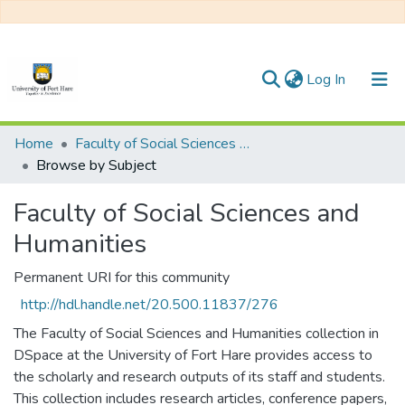
(current)
Log In
Communities & Collections
Home
Faculty of Social Sciences and Humanities
Browse by Subject
All of DSpace
Faculty of Social Sciences and
Humanities
Permanent URI for this community
http://hdl.handle.net/20.500.11837/276
The Faculty of Social Sciences and Humanities collection in
DSpace at the University of Fort Hare provides access to
the scholarly and research outputs of its staff and students.
This collection includes research articles, conference papers,