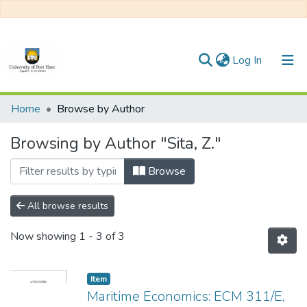
(current)
Log In
Communities & Collections
Home
Browse by Author
All of DSpace
Browsing by Author "Sita, Z."
Browse
All browse results
Now showing
1 - 3 of 3
Item
Maritime Economics: ECM 311/E,