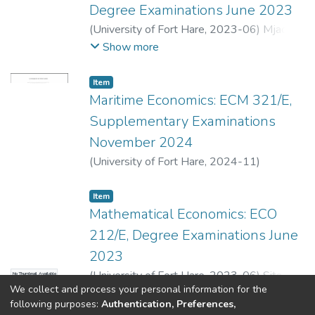
Degree Examinations June 2023
(
University of Fort Hare
,
2023-06
)
Mjacu,
L.
;
Sita, Z.
;
Senzangakhona, P.
Show more
Item
Maritime Economics: ECM 321/E,
Supplementary Examinations
November 2024
(
University of Fort Hare
,
2024-11
)
Kolawole, O.
;
Sita, Z.
;
Senzangakhona, P.
Item
Mathematical Economics: ECO
212/E, Degree Examinations June
2023
(
University of Fort Hare
,
2023-06
)
Sita, Z.
;
No Thumbnail Available
We collect and process your personal information for the
Ngonyama, N.
;
Mutambirwa, E.
;
Mgxekwa,
Show more
following purposes:
Authentication, Preferences,
B.