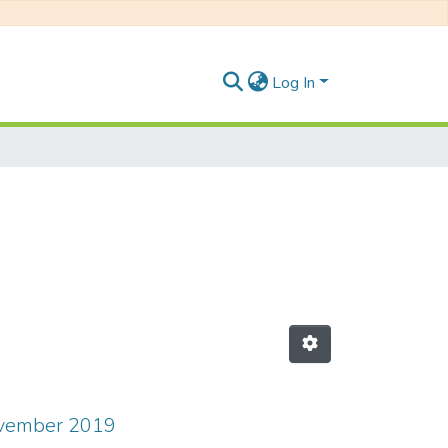
Log In
ovember 2019