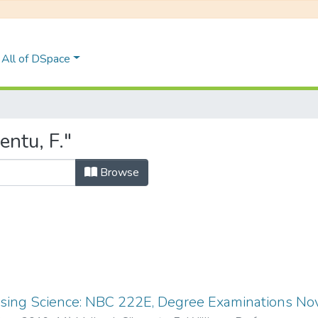
All of DSpace
ntu, F."
Browse
ing Science: NBC 222E, Degree Examinations N