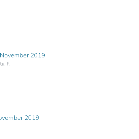
ns November 2019
u, F.
November 2019