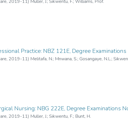
Hare
,
2019-11
)
Muller, J.
;
Sikwentu, F.
;
Williams, Prof.
fessional Practice: NBZ 121E, Degree Examinatio
Hare
,
2019-11
)
Melitafa, N.
;
Mnwana, S.
;
Gosangaye, N.L.
;
Sikwent
rgical Nursing: NBG 222E, Degree Examinations 
Hare
,
2019-11
)
Muller, J.
;
Sikwentu, F.
;
Bunt, H.