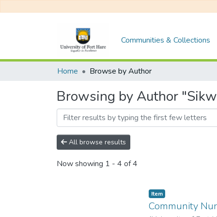
Communities & Collections
Home
Browse by Author
Browsing by Author "Sikwe
All browse results
Now showing
1 - 4 of 4
Item
Community Nurs