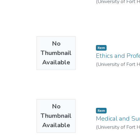
(
University of Fort 
No
Item
Thumbnail
Ethics and Pro
Available
(
University of Fort 
No
Item
Thumbnail
Medical and Su
Available
(
University of Fort 