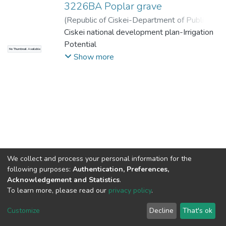
3226BA Poplar grave
(
Republic of Ciskei-Department of Public
Works
Ciskei national development plan-Irrigation
,
1991-06
)
Republic of Ciskei-
Department of public works
Potential
No Thumbnail Available
Show more
We collect and process your personal information for the
following purposes:
Authentication, Preferences,
Acknowledgement and Statistics
.
To learn more, please read our
privacy policy
.
DSpace software
copyright © 2002-2026
LYRASIS
Cookie
Privacy
End User
Send
Customize
Decline
That's ok
settings
policy
Agreement
Feedback