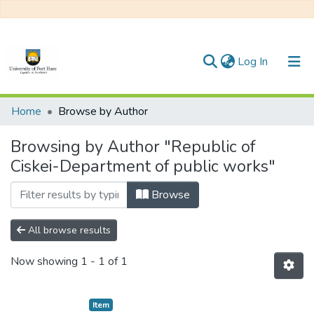
(current)
Log In
Communities & Collections
Home
Browse by Author
All of DSpace
Browsing by Author "Republic of
Ciskei-Department of public works"
Browse
All browse results
Now showing
1 - 1 of 1
Item