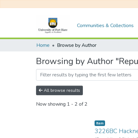
Communities & Collections
Home
Browse by Author
Browsing by Author "Repub
All browse results
Now showing
1 - 2 of 2
Item
3226BC Hackn