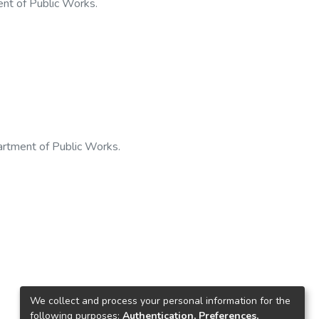
nt of Public Works.
artment of Public Works.
We collect and process your personal information for the
following purposes:
Authentication, Preferences,