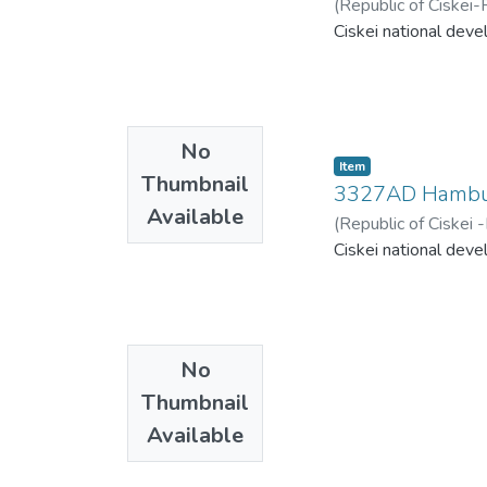
(
Republic of Ciskei-
Ciskei national deve
No
Item
Thumbnail
3327AD Hamb
Available
(
Republic of Ciskei
Ciskei national deve
No
Thumbnail
Available