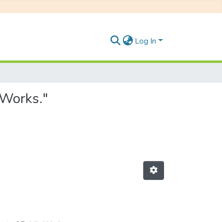
Log In
 Works."