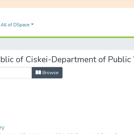
All of DSpace
lic of Ciskei-Department of Public
Browse
ey