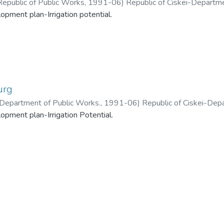
Republic of Public Works
,
1991-06
)
Republic of Ciskei-Departme
lopment plan-Irrigation potential.
urg
 -Department of Public Works.
,
1991-06
)
Republic of Ciskei-Dep
lopment plan-Irrigation Potential.