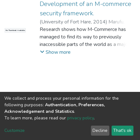
Development of an M-commerce
security framework.
(
University of Fort Hare
,
2014
)
Marufu,
Mufudzi Anesu Chapman
Research shows how M-Commerce has
No Thumbnail Available
managed to find its way to previously
inaccessible parts of the world as a major
Information and Communication
Show more
Technologies (ICT) tool for development
due to widespread introduction of mobile
phones in remote areas. M-Commerce has
offered valuable advantages: anytime,
anywhere, more personal, more location-
aware, more context-aware, more age
We collect and process your personal information for the
aware, always online and instant
following purposes:
Authentication, Preferences,
Acknowledgement and Statistics
.
connectivity. But this is not without its
To learn more, please read our
privacy policy
.
problems, of which security is high on the
DSpace software
copyright © 2002-2026
LYRASIS
list. The security issues span the whole M-
Cookie
Privacy
End User
Send
Customize
Decline
That's ok
Commerce spectrum, from the top to the
settings
policy
Agreement
Feedback