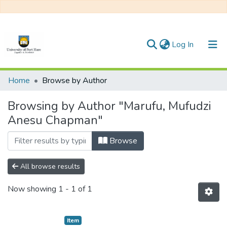
(current)
Log In
Communities & Collections
Home
Browse by Author
All of DSpace
Browsing by Author "Marufu, Mufudzi
Anesu Chapman"
Browse
All browse results
Now showing
1 - 1 of 1
Item