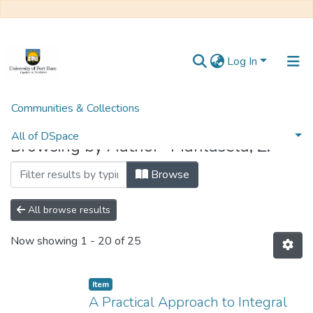
Log In
Communities & Collections
Home
Browse by Author
All of DSpace
Browsing by Author "Mahlasela, Z."
Browse
All browse results
Now showing
1 - 20 of 25
Item
A Practical Approach to Integral