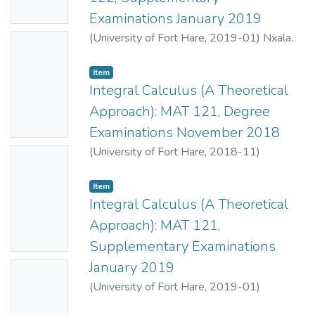
e
Examinations January 2019
(
University of Fort Hare
,
2019-01
)
Nxala,
No
B.E.
;
Mahlasela, Z.
Thumbn
Item
ail
Integral Calculus (A Theoretical
Availabl
Approach): MAT 121, Degree
e
Examinations November 2018
(
University of Fort Hare
,
2018-11
)
No
Ndiweni, O.
;
Mahlasela, Z.
Thumbn
Item
ail
Integral Calculus (A Theoretical
Availabl
Approach): MAT 121,
e
Supplementary Examinations
January 2019
No
(
University of Fort Hare
,
2019-01
)
Thumbn
Ndiweni, O.
;
Mahlasela, Z.
ail