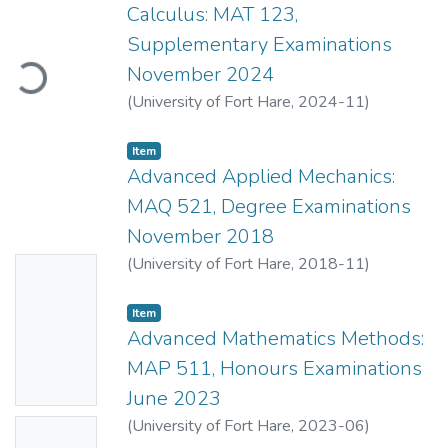
Calculus: MAT 123,
Supplementary Examinations
Loading...
November 2024
(
University of Fort Hare
,
2024-11
)
Mahlasela, Z.
;
Ndiweni, O.
Item
Advanced Applied Mechanics:
MAQ 521, Degree Examinations
November 2018
(
University of Fort Hare
,
2018-11
)
No
Mahlasela, Z.
;
Lubczonok, G.
Thumbn
Item
ail
Advanced Mathematics Methods:
Availabl
MAP 511, Honours Examinations
e
June 2023
(
University of Fort Hare
,
2023-06
)
No