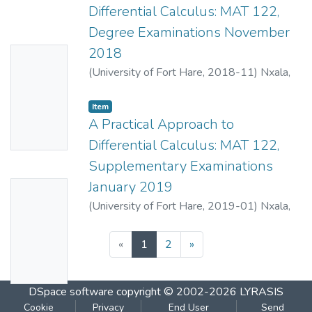
and Beta functions. The examination aims to
Differential Calculus: MAT 122,
comprehensively assess students'
Degree Examinations November
analytical skills and their ability to apply
2018
No
various mathematical methods.
(
University of Fort Hare
,
2018-11
)
Nxala,
Thumbn
B.E.
;
Mahlasela, Z.
ail
Item
Availabl
A Practical Approach to
e
Differential Calculus: MAT 122,
Supplementary Examinations
January 2019
No
(
University of Fort Hare
,
2019-01
)
Nxala,
Thumbn
B.E.
;
Mahlasela, Z.
ail
(current)
«
1
2
»
Availabl
e
DSpace software
copyright © 2002-2026
LYRASIS
Cookie
Privacy
End User
Send