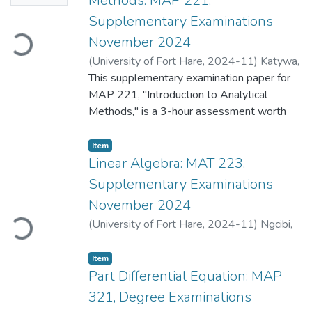
Methods: MAP 221,
Supplementary Examinations
Loading...
November 2024
(
University of Fort Hare
,
2024-11
)
Katywa,
N.
This supplementary examination paper for
;
Mahlasela, Z.
MAP 221, "Introduction to Analytical
Methods," is a 3-hour assessment worth
100 marks. The paper requires students to
answer all questions, covering various
Item
topics in analytical mathematics.
Linear Algebra: MAT 223,
Supplementary Examinations
Question 1 focuses on differential
November 2024
Loading...
equations, requiring students to define a
(
University of Fort Hare
,
2024-11
)
Ngcibi,
differential equation, evaluate statements
S.
;
Mahlasela, Z.
about their properties (like homogeneity,
Item
exactness, and linearity), and solve an initial
Part Differential Equation: MAP
value problem describing a real-world
scenario. It also includes solving different
321, Degree Examinations