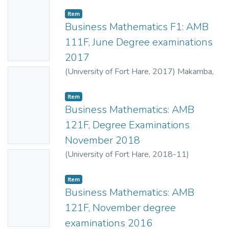
Mahlasela, Z.
;
Dukuza, K.
Thumbn
Item
ail
Business Mathematics F1: AMB
Availabl
111F, June Degree examinations
e
2017
(
University of Fort Hare
,
2017
)
Makamba,
No
B.B.
;
Mahlasela, Z.
Thumbn
Item
ail
Business Mathematics: AMB
Availabl
121F, Degree Examinations
e
November 2018
(
University of Fort Hare
,
2018-11
)
No
Makamba, B.B.
;
Mahlasela, Z.
Thumbn
Item
ail
Business Mathematics: AMB
Availabl
121F, November degree
e
examinations 2016