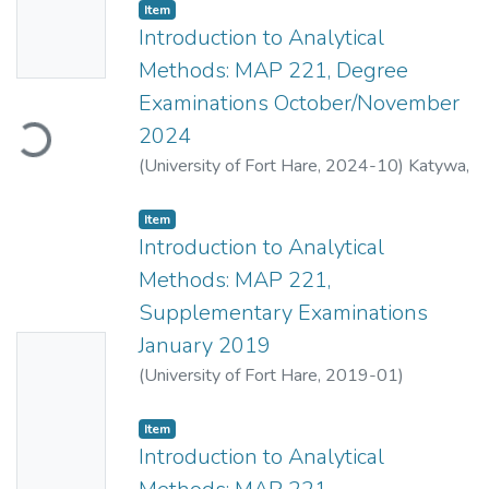
Item
Availabl
Introduction to Analytical
e
Methods: MAP 221, Degree
Examinations October/November
Loading...
2024
(
University of Fort Hare
,
2024-10
)
Katywa,
N.
;
Mahlasela, Z.
Item
Introduction to Analytical
Methods: MAP 221,
Supplementary Examinations
January 2019
No
(
University of Fort Hare
,
2019-01
)
Thumbn
Mahlasela, Z.
;
Childs, S.J.
ail
Item
Availabl
Introduction to Analytical
e