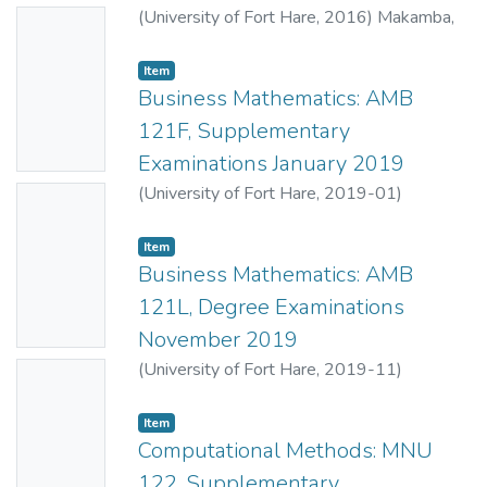
(
University of Fort Hare
,
2016
)
Makamba,
No
B.B.
;
Mahlasela, Z.
Thumbn
Item
ail
Business Mathematics: AMB
Availabl
121F, Supplementary
e
Examinations January 2019
(
University of Fort Hare
,
2019-01
)
No
Makamba, B.B.
;
Mahlasela, Z.
Thumbn
Item
ail
Business Mathematics: AMB
Availabl
121L, Degree Examinations
e
November 2019
(
University of Fort Hare
,
2019-11
)
No
Mahlasela, Z.
;
Makamba, B.B.
Thumbn
Item
ail
Computational Methods: MNU
Availabl
122, Supplementary