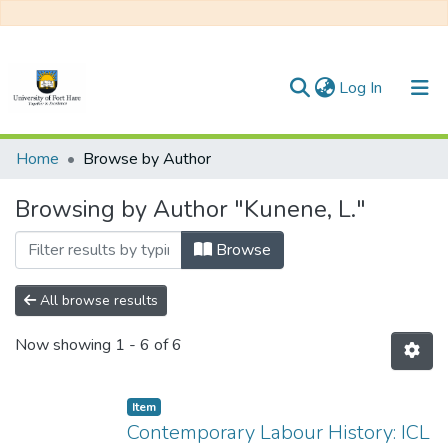
(current)
Log In
Communities & Collections
Home
Browse by Author
All of DSpace
Browsing by Author "Kunene, L."
Browse
All browse results
Now showing
1 - 6 of 6
Item
Contemporary Labour History: ICL