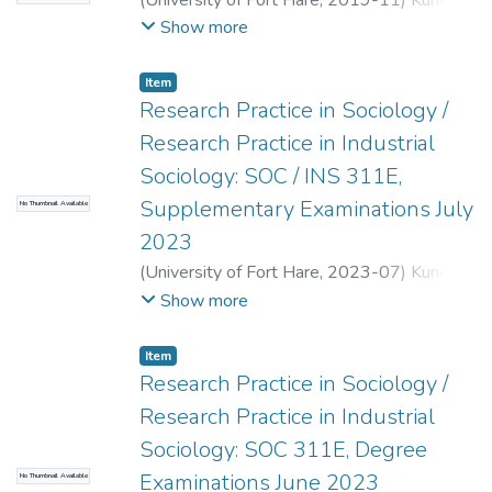
(
University of Fort Hare
,
2019-11
)
Kunene,
L.
;
Jaffray, P.
Show more
Item
Research Practice in Sociology /
Research Practice in Industrial
Sociology: SOC / INS 311E,
Supplementary Examinations July
No Thumbnail Available
2023
(
University of Fort Hare
,
2023-07
)
Kunene,
L.
;
Mambiravana, T.
;
Benya, A.
Show more
Item
Research Practice in Sociology /
Research Practice in Industrial
Sociology: SOC 311E, Degree
Examinations June 2023
No Thumbnail Available