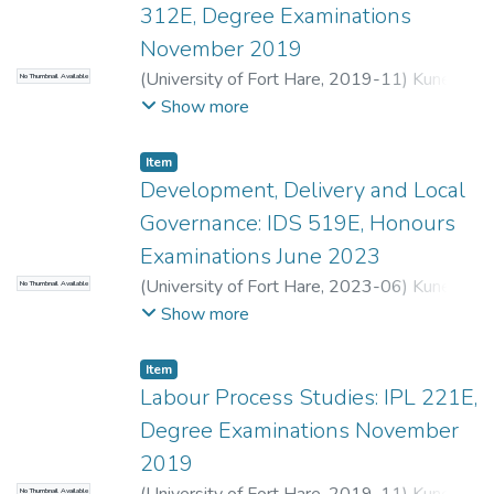
312E, Degree Examinations
November 2019
(
University of Fort Hare
,
2019-11
)
Kunene,
No Thumbnail Available
L.
;
Sinwell, L.
Show more
Item
Development, Delivery and Local
Governance: IDS 519E, Honours
Examinations June 2023
(
University of Fort Hare
,
2023-06
)
Kunene,
No Thumbnail Available
L.
;
Chinguno, C.
Show more
Item
Labour Process Studies: IPL 221E,
Degree Examinations November
2019
No Thumbnail Available