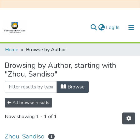
(current)
Log In
Communities & Collections
Home
Browse by Author
All of DSpace
Browsing by Author, starting with
"Zhou, Sandiso"
Browse
All browse results
Now showing
1 - 1 of 1
Zhou, Sandiso
1