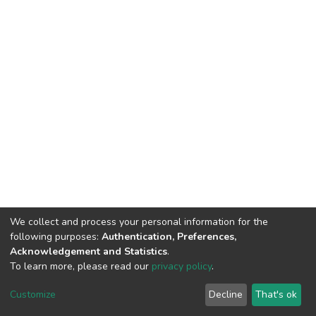
We collect and process your personal information for the
following purposes:
Authentication, Preferences,
Acknowledgement and Statistics
.
To learn more, please read our
privacy policy
.
DSpace software
copyright © 2002-2026
LYRASIS
Cookie
Privacy
End User
Send
Customize
Decline
That's ok
settings
policy
Agreement
Feedback