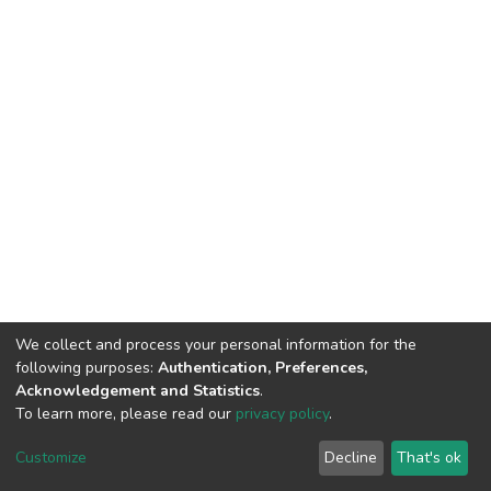
We collect and process your personal information for the
following purposes:
Authentication, Preferences,
Acknowledgement and Statistics
.
To learn more, please read our
privacy policy
.
DSpace software
copyright © 2002-2026
LYRASIS
Cookie
Privacy
End User
Send
Customize
Decline
That's ok
settings
policy
Agreement
Feedback