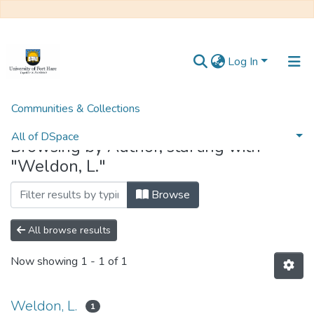
Log In
Communities & Collections
Home
Browse by Author
All of DSpace
Browsing by Author, starting with
"Weldon, L."
Browse
All browse results
Now showing
1 - 1 of 1
Weldon, L.
1