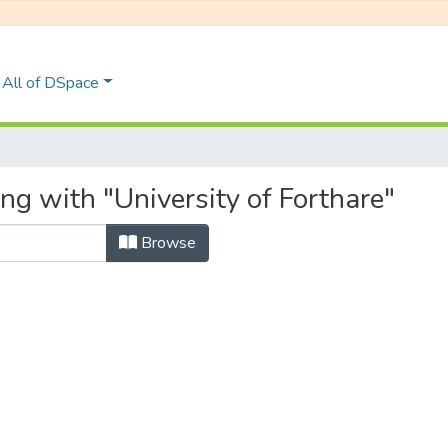
All of DSpace
ng with "University of Forthare"
Browse