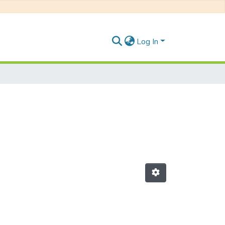
Log In