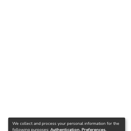
We collect and process your personal information for the
following purposes:
Authentication, Preferences,