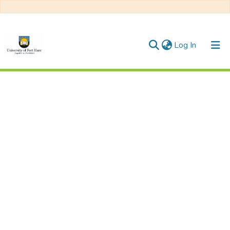
(current)
Log In