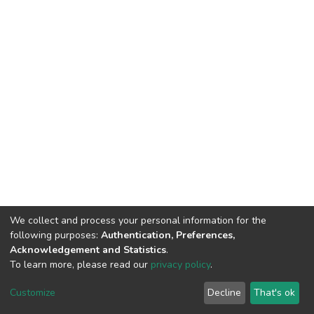
We collect and process your personal information for the
following purposes:
Authentication, Preferences,
Acknowledgement and Statistics
.
To learn more, please read our
privacy policy
.
DSpace software
copyright © 2002-2026
LYRASIS
Cookie
Privacy
End User
Send
Customize
Decline
That's ok
settings
policy
Agreement
Feedback