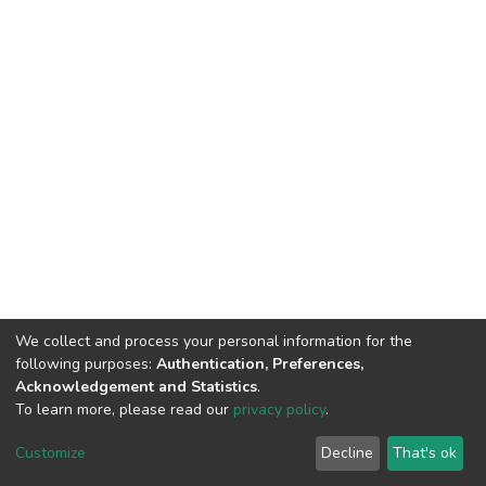
We collect and process your personal information for the
following purposes:
Authentication, Preferences,
Acknowledgement and Statistics
.
To learn more, please read our
privacy policy
.
DSpace software
copyright © 2002-2026
LYRASIS
Cookie
Privacy
End User
Send
Customize
Decline
That's ok
settings
policy
Agreement
Feedback