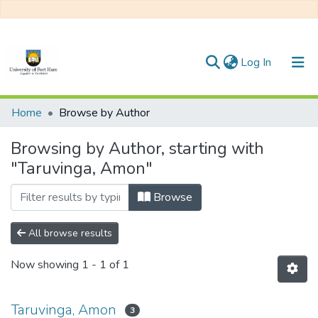
(current)
Log In
Communities & Collections
Home
Browse by Author
All of DSpace
Browsing by Author, starting with
"Taruvinga, Amon"
Browse
All browse results
Now showing
1 - 1 of 1
Taruvinga, Amon
3