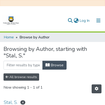
(current)
Log In
Communities & Collections
Home
Browse by Author
All of DSpace
Browsing by Author, starting with
"Stal, S."
Browse
All browse results
Now showing
1 - 1 of 1
Stal, S.
4