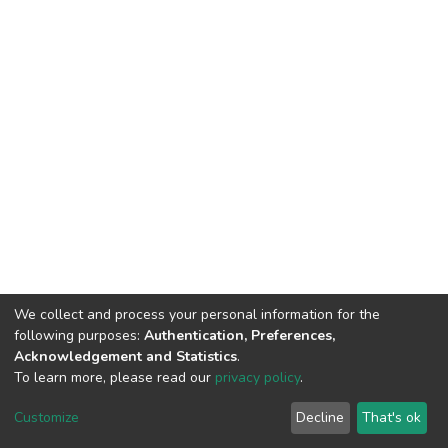
We collect and process your personal information for the
following purposes:
Authentication, Preferences,
Acknowledgement and Statistics
.
To learn more, please read our
privacy policy
.
DSpace software
copyright © 2002-2026
LYRASIS
Cookie
Privacy
End User
Send
Customize
Decline
That's ok
settings
policy
Agreement
Feedback