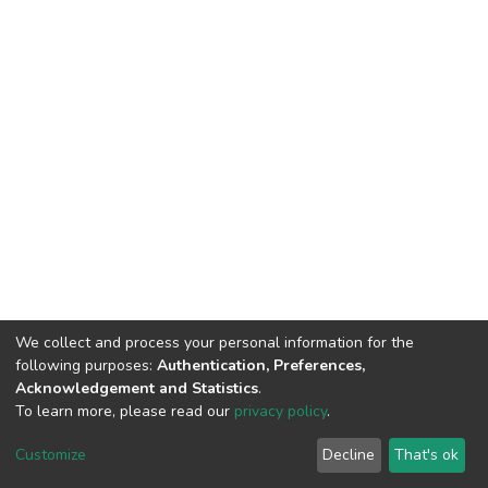
We collect and process your personal information for the
following purposes:
Authentication, Preferences,
Acknowledgement and Statistics
.
To learn more, please read our
privacy policy
.
DSpace software
copyright © 2002-2026
LYRASIS
Cookie
Privacy
End User
Send
Customize
Decline
That's ok
settings
policy
Agreement
Feedback