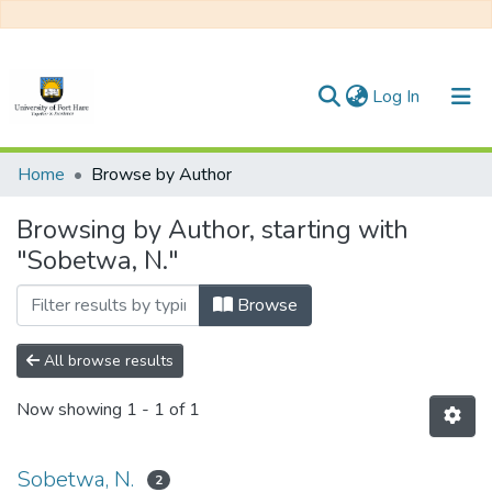
(current)
Log In
Communities & Collections
Home
Browse by Author
All of DSpace
Browsing by Author, starting with
"Sobetwa, N."
Browse
All browse results
Now showing
1 - 1 of 1
Sobetwa, N.
2