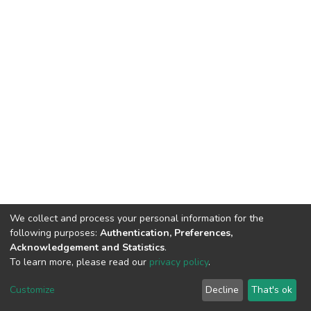
We collect and process your personal information for the
following purposes:
Authentication, Preferences,
Acknowledgement and Statistics
.
To learn more, please read our
privacy policy
.
DSpace software
copyright © 2002-2026
LYRASIS
Cookie
Privacy
End User
Send
Customize
Decline
That's ok
settings
policy
Agreement
Feedback