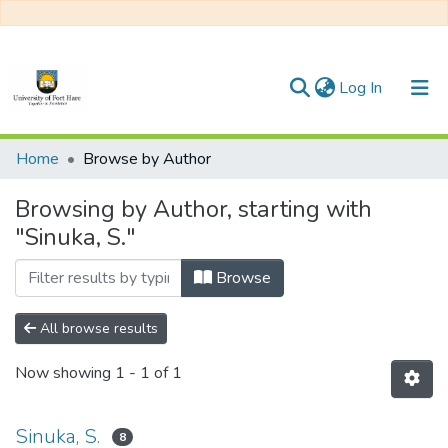
(current)
Log In
Communities & Collections
Home
Browse by Author
All of DSpace
Browsing by Author, starting with
"Sinuka, S."
Browse
All browse results
Now showing
1 - 1 of 1
Sinuka, S.
8