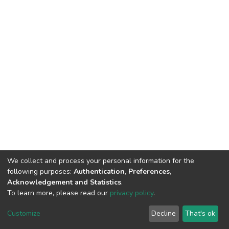
We collect and process your personal information for the
following purposes:
Authentication, Preferences,
Acknowledgement and Statistics
.
To learn more, please read our
privacy policy
.
DSpace software
copyright © 2002-2026
LYRASIS
Cookie
Privacy
End User
Send
Customize
Decline
That's ok
settings
policy
Agreement
Feedback