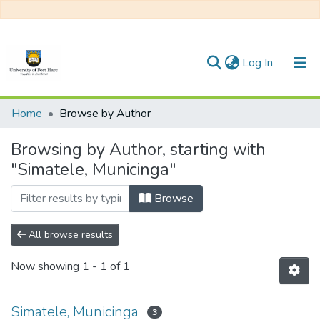
(current)
Log In
Communities & Collections
Home
Browse by Author
All of DSpace
Browsing by Author, starting with
"Simatele, Municinga"
Browse
All browse results
Now showing
1 - 1 of 1
Simatele, Municinga
3