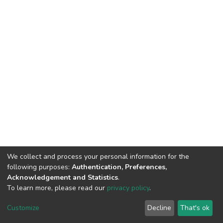
We collect and process your personal information for the
following purposes:
Authentication, Preferences,
Acknowledgement and Statistics
.
To learn more, please read our
privacy policy
.
DSpace software
copyright © 2002-2026
LYRASIS
Cookie
Privacy
End User
Send
Customize
Decline
That's ok
settings
policy
Agreement
Feedback