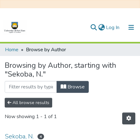
(current)
Log In
Communities & Collections
Home
Browse by Author
All of DSpace
Browsing by Author, starting with
"Sekoba, N."
Browse
All browse results
Now showing
1 - 1 of 1
Sekoba, N.
4