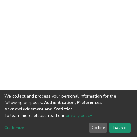
We collect and process your personal information for the
following purposes:
Authentication, Preferences,
Acknowledgement and Statistics
.
To learn more, please read our
privacy policy
.
DSpace software
copyright © 2002-2026
LYRASIS
Cookie
Privacy
End User
Send
Customize
Decline
That's ok
settings
policy
Agreement
Feedback