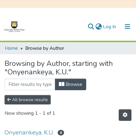
(current)
Log In
Communities & Collections
Home
Browse by Author
All of DSpace
Browsing by Author, starting with
"Onyenankeya, K.U."
Browse
All browse results
Now showing
1 - 1 of 1
Onyenankeya, K.U.
8