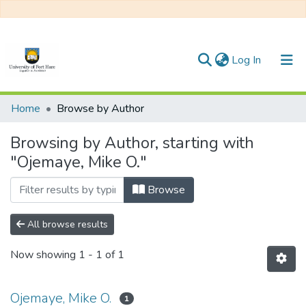
(current)
Log In
Communities & Collections
Home
Browse by Author
All of DSpace
Browsing by Author, starting with
"Ojemaye, Mike O."
Browse
All browse results
Now showing
1 - 1 of 1
Ojemaye, Mike O.
1