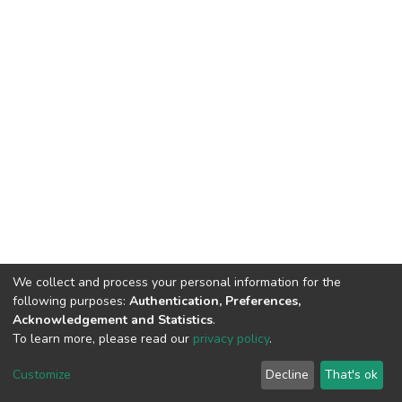
We collect and process your personal information for the
following purposes:
Authentication, Preferences,
Acknowledgement and Statistics
.
To learn more, please read our
privacy policy
.
DSpace software
copyright © 2002-2026
LYRASIS
Cookie
Privacy
End User
Send
Customize
Decline
That's ok
settings
policy
Agreement
Feedback