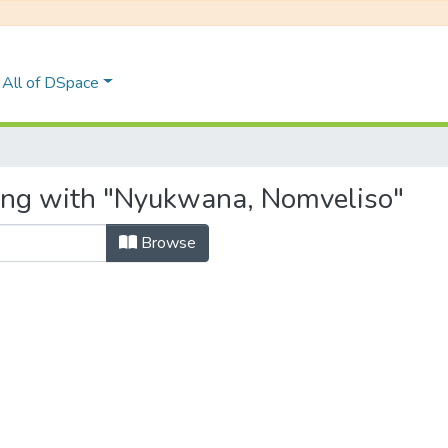
All of DSpace
ting with "Nyukwana, Nomveliso"
Browse