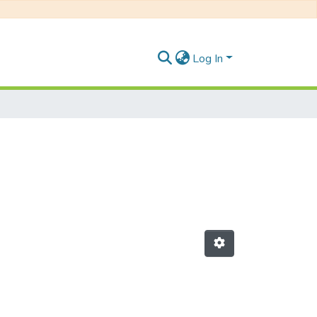
Log In