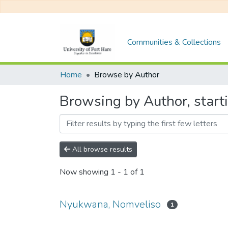
Communities & Collections
Home
Browse by Author
Browsing by Author, star
All browse results
Now showing
1 - 1 of 1
Nyukwana, Nomveliso
1