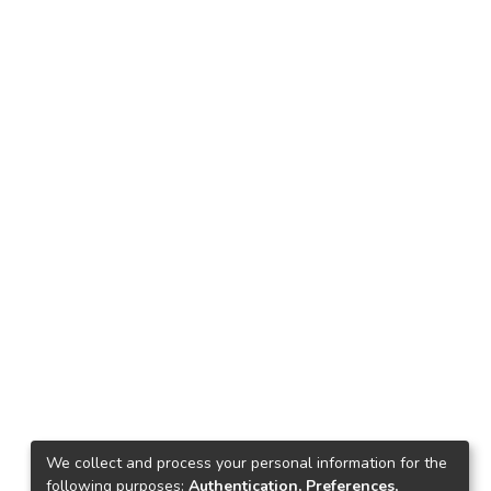
We collect and process your personal information for the
following purposes:
Authentication, Preferences,