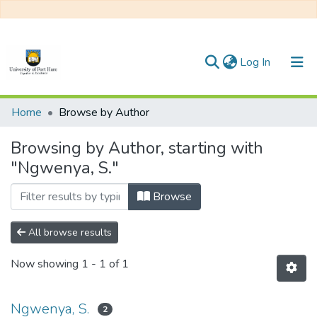
(current)
Log In
Communities & Collections
Home
Browse by Author
All of DSpace
Browsing by Author, starting with
"Ngwenya, S."
Browse
All browse results
Now showing
1 - 1 of 1
Ngwenya, S.
2