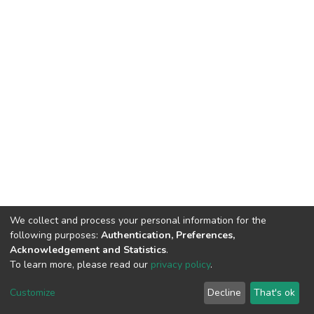
We collect and process your personal information for the
following purposes:
Authentication, Preferences,
Acknowledgement and Statistics
.
To learn more, please read our
privacy policy
.
DSpace software
copyright © 2002-2026
LYRASIS
Cookie
Privacy
End User
Send
Customize
Decline
That's ok
settings
policy
Agreement
Feedback