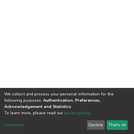
We collect and process your personal information for the
following purposes:
Authentication, Preferences,
Acknowledgement and Statistics
.
To learn more, please read our
privacy policy
.
DSpace software
copyright © 2002-2026
LYRASIS
Cookie
Privacy
End User
Send
Customize
Decline
That's ok
settings
policy
Agreement
Feedback