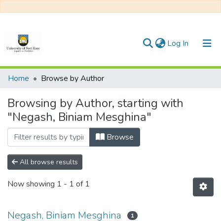
(current)
Log In
Communities & Collections
Home
Browse by Author
All of DSpace
Browsing by Author, starting with
"Negash, Biniam Mesghina"
Browse
All browse results
Now showing
1 - 1 of 1
Negash, Biniam Mesghina
1